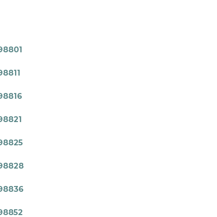
98801
98811
98816
98821
98825
98828
98836
98852