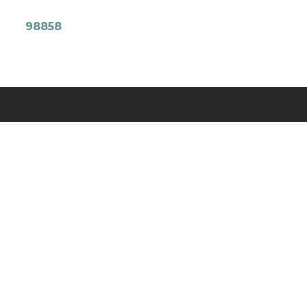
98858