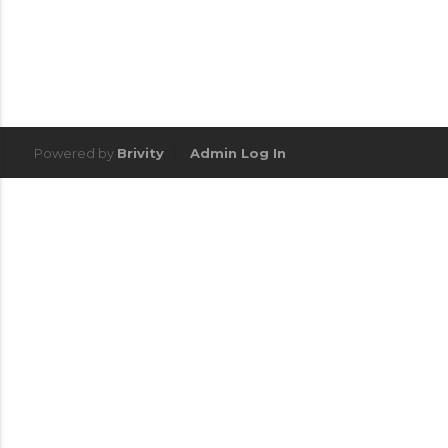
Powered by
Brivity
Admin Log In