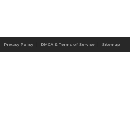
Privacy Policy
DMCA & Terms of Service
Sitemap