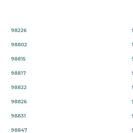
98226
98802
98815
98817
98822
98826
98831
98847