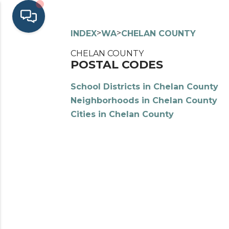
>
>
INDEX
WA
CHELAN COUNTY
CHELAN COUNTY
POSTAL CODES
School Districts in Chelan County
Neighborhoods in Chelan County
Cities in Chelan County