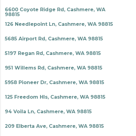
6600 Coyote Ridge Rd, Cashmere, WA
98815
126 Needlepoint Ln, Cashmere, WA 98815
5685 Airport Rd, Cashmere, WA 98815
5197 Regan Rd, Cashmere, WA 98815
951 Willems Rd, Cashmere, WA 98815
5958 Pioneer Dr, Cashmere, WA 98815
125 Freedom Hls, Cashmere, WA 98815
94 Voila Ln, Cashmere, WA 98815
209 Elberta Ave, Cashmere, WA 98815