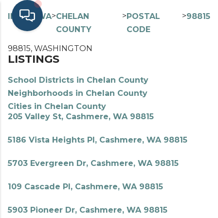
>
>
>
>
INDEX
WA
CHELAN
POSTAL
98815
COUNTY
CODE
98815, WASHINGTON
LISTINGS
School Districts in Chelan County
Neighborhoods in Chelan County
Cities in Chelan County
205 Valley St, Cashmere, WA 98815
5186 Vista Heights Pl, Cashmere, WA 98815
5703 Evergreen Dr, Cashmere, WA 98815
109 Cascade Pl, Cashmere, WA 98815
5903 Pioneer Dr, Cashmere, WA 98815