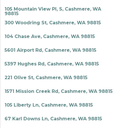
105 Mountain View Pl, S, Cashmere, WA
98815
300 Woodring St, Cashmere, WA 98815
104 Chase Ave, Cashmere, WA 98815
5601 Airport Rd, Cashmere, WA 98815
5397 Hughes Rd, Cashmere, WA 98815
221 Olive St, Cashmere, WA 98815
1571 Mission Creek Rd, Cashmere, WA 98815
105 Liberty Ln, Cashmere, WA 98815
67 Karl Downs Ln, Cashmere, WA 98815