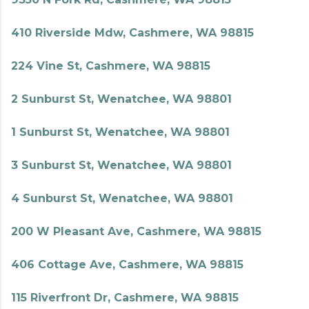
410 Riverside Mdw, Cashmere, WA 98815
224 Vine St, Cashmere, WA 98815
2 Sunburst St, Wenatchee, WA 98801
1 Sunburst St, Wenatchee, WA 98801
3 Sunburst St, Wenatchee, WA 98801
4 Sunburst St, Wenatchee, WA 98801
200 W Pleasant Ave, Cashmere, WA 98815
406 Cottage Ave, Cashmere, WA 98815
115 Riverfront Dr, Cashmere, WA 98815