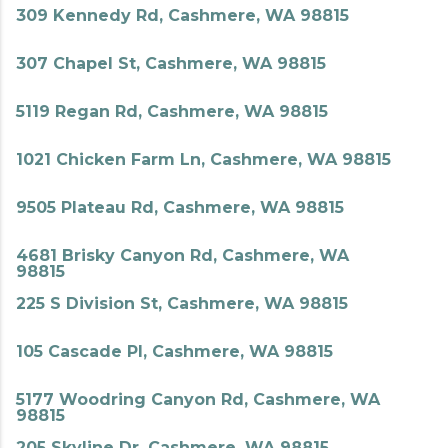
309 Kennedy Rd, Cashmere, WA 98815
307 Chapel St, Cashmere, WA 98815
5119 Regan Rd, Cashmere, WA 98815
1021 Chicken Farm Ln, Cashmere, WA 98815
9505 Plateau Rd, Cashmere, WA 98815
4681 Brisky Canyon Rd, Cashmere, WA
98815
225 S Division St, Cashmere, WA 98815
105 Cascade Pl, Cashmere, WA 98815
5177 Woodring Canyon Rd, Cashmere, WA
98815
205 Skyline Dr, Cashmere, WA 98815