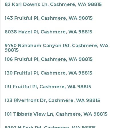
82 Karl Downs Ln, Cashmere, WA 98815
143 Fruitful Pl, Cashmere, WA 98815
6038 Hazel Pl, Cashmere, WA 98815
9750 Nahahum Canyon Rd, Cashmere, WA
98815
106 Fruitful Pl, Cashmere, WA 98815
130 Fruitful Pl, Cashmere, WA 98815
131 Fruitful Pl, Cashmere, WA 98815
123 Riverfront Dr, Cashmere, WA 98815
101 Tibbets View Ln, Cashmere, WA 98815
9350 N Fork Rd, Cashmere, WA 98815