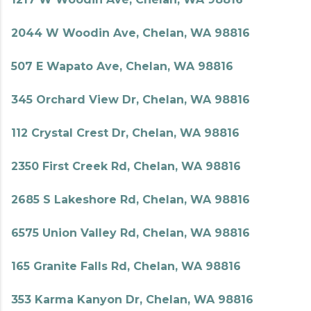
2044 W Woodin Ave, Chelan, WA 98816
507 E Wapato Ave, Chelan, WA 98816
345 Orchard View Dr, Chelan, WA 98816
112 Crystal Crest Dr, Chelan, WA 98816
2350 First Creek Rd, Chelan, WA 98816
2685 S Lakeshore Rd, Chelan, WA 98816
6575 Union Valley Rd, Chelan, WA 98816
165 Granite Falls Rd, Chelan, WA 98816
353 Karma Kanyon Dr, Chelan, WA 98816