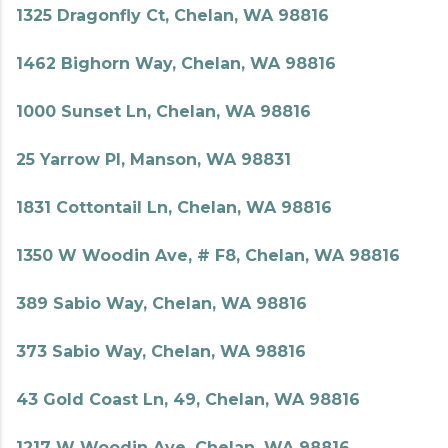
1325 Dragonfly Ct, Chelan, WA 98816
1462 Bighorn Way, Chelan, WA 98816
1000 Sunset Ln, Chelan, WA 98816
25 Yarrow Pl, Manson, WA 98831
1831 Cottontail Ln, Chelan, WA 98816
1350 W Woodin Ave, # F8, Chelan, WA 98816
389 Sabio Way, Chelan, WA 98816
373 Sabio Way, Chelan, WA 98816
43 Gold Coast Ln, 49, Chelan, WA 98816
1217 W Woodin Ave, Chelan, WA 98816