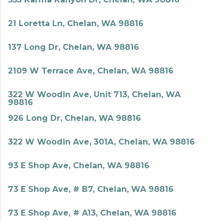
21 Loretta Ln, Chelan, WA 98816
137 Long Dr, Chelan, WA 98816
2109 W Terrace Ave, Chelan, WA 98816
322 W Woodin Ave, Unit 713, Chelan, WA
98816
926 Long Dr, Chelan, WA 98816
322 W Woodin Ave, 301A, Chelan, WA 98816
93 E Shop Ave, Chelan, WA 98816
73 E Shop Ave, # B7, Chelan, WA 98816
73 E Shop Ave, # A13, Chelan, WA 98816