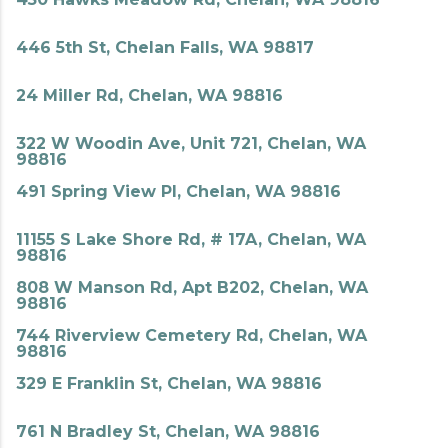
446 5th St, Chelan Falls, WA 98817
24 Miller Rd, Chelan, WA 98816
322 W Woodin Ave, Unit 721, Chelan, WA
98816
491 Spring View Pl, Chelan, WA 98816
11155 S Lake Shore Rd, # 17A, Chelan, WA
98816
808 W Manson Rd, Apt B202, Chelan, WA
98816
744 Riverview Cemetery Rd, Chelan, WA
98816
329 E Franklin St, Chelan, WA 98816
761 N Bradley St, Chelan, WA 98816