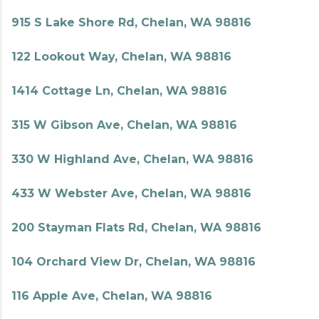
915 S Lake Shore Rd, Chelan, WA 98816
122 Lookout Way, Chelan, WA 98816
1414 Cottage Ln, Chelan, WA 98816
315 W Gibson Ave, Chelan, WA 98816
330 W Highland Ave, Chelan, WA 98816
433 W Webster Ave, Chelan, WA 98816
200 Stayman Flats Rd, Chelan, WA 98816
104 Orchard View Dr, Chelan, WA 98816
116 Apple Ave, Chelan, WA 98816