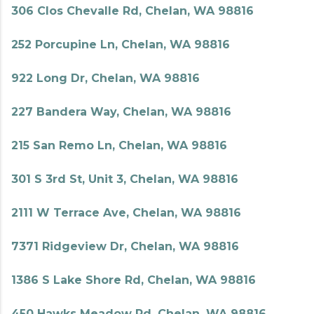
306 Clos Chevalle Rd, Chelan, WA 98816
252 Porcupine Ln, Chelan, WA 98816
922 Long Dr, Chelan, WA 98816
227 Bandera Way, Chelan, WA 98816
215 San Remo Ln, Chelan, WA 98816
301 S 3rd St, Unit 3, Chelan, WA 98816
2111 W Terrace Ave, Chelan, WA 98816
7371 Ridgeview Dr, Chelan, WA 98816
1386 S Lake Shore Rd, Chelan, WA 98816
450 Hawks Meadow Rd, Chelan, WA 98816