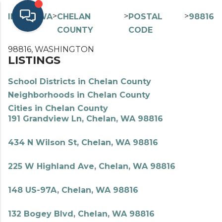
>
>
>
>
INDEX
WA
CHELAN
POSTAL
98816
COUNTY
CODE
98816, WASHINGTON
LISTINGS
School Districts in Chelan County
Neighborhoods in Chelan County
Cities in Chelan County
191 Grandview Ln, Chelan, WA 98816
434 N Wilson St, Chelan, WA 98816
225 W Highland Ave, Chelan, WA 98816
148 US-97A, Chelan, WA 98816
132 Bogey Blvd, Chelan, WA 98816