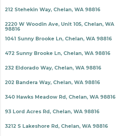
212 Stehekin Way, Chelan, WA 98816
2220 W Woodin Ave, Unit 105, Chelan, WA
98816
1041 Sunny Brooke Ln, Chelan, WA 98816
472 Sunny Brooke Ln, Chelan, WA 98816
232 Eldorado Way, Chelan, WA 98816
202 Bandera Way, Chelan, WA 98816
340 Hawks Meadow Rd, Chelan, WA 98816
93 Lord Acres Rd, Chelan, WA 98816
3212 S Lakeshore Rd, Chelan, WA 98816