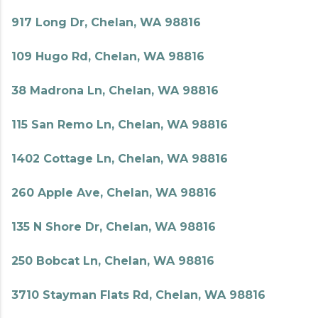
917 Long Dr, Chelan, WA 98816
109 Hugo Rd, Chelan, WA 98816
38 Madrona Ln, Chelan, WA 98816
115 San Remo Ln, Chelan, WA 98816
1402 Cottage Ln, Chelan, WA 98816
260 Apple Ave, Chelan, WA 98816
135 N Shore Dr, Chelan, WA 98816
250 Bobcat Ln, Chelan, WA 98816
3710 Stayman Flats Rd, Chelan, WA 98816