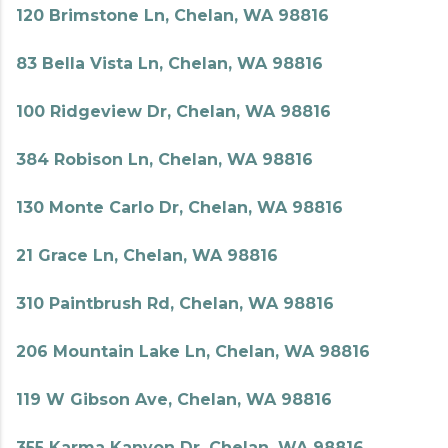
120 Brimstone Ln, Chelan, WA 98816
83 Bella Vista Ln, Chelan, WA 98816
100 Ridgeview Dr, Chelan, WA 98816
384 Robison Ln, Chelan, WA 98816
130 Monte Carlo Dr, Chelan, WA 98816
21 Grace Ln, Chelan, WA 98816
310 Paintbrush Rd, Chelan, WA 98816
206 Mountain Lake Ln, Chelan, WA 98816
119 W Gibson Ave, Chelan, WA 98816
355 Karma Kanyon Dr, Chelan, WA 98816