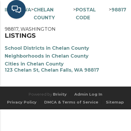
>
>
>
>
INDEX
WA
CHELAN
POSTAL
98817
COUNTY
CODE
98817, WASHINGTON
LISTINGS
School Districts in Chelan County
Neighborhoods in Chelan County
Cities in Chelan County
123 Chelan St, Chelan Falls, WA 98817
Powered by
Brivity
Admin Log In
Privacy Policy
DMCA & Terms of Service
Sitemap