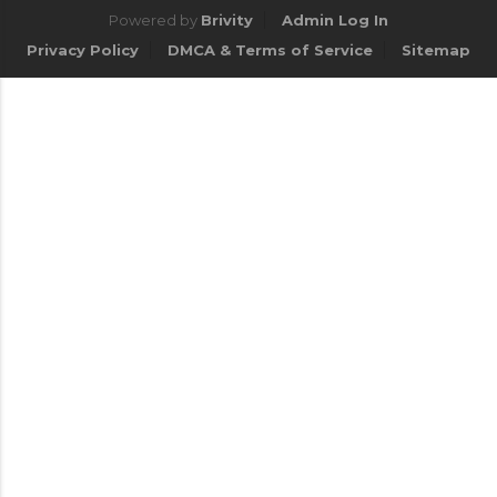
Powered by
Brivity
Admin Log In
Privacy Policy
DMCA & Terms of Service
Sitemap