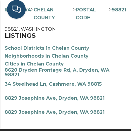
>
>
>
>
INDEX
WA
CHELAN
POSTAL
98821
COUNTY
CODE
98821, WASHINGTON
LISTINGS
School Districts in Chelan County
Neighborhoods in Chelan County
Cities in Chelan County
8620 Dryden Frontage Rd, A, Dryden, WA
98821
34 Steelhead Ln, Cashmere, WA 98815
8829 Josephine Ave, Dryden, WA 98821
8829 Josephine Ave, Dryden, WA 98821