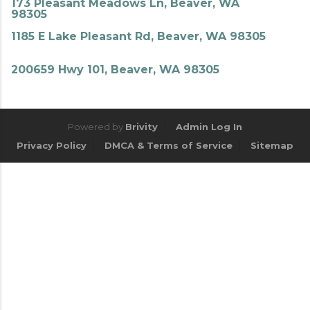
173 Pleasant Meadows Ln, Beaver, WA
98305
1185 E Lake Pleasant Rd, Beaver, WA 98305
200659 Hwy 101, Beaver, WA 98305
Powered by
Brivity
Admin Log In
Privacy Policy
DMCA & Terms of Service
Sitemap