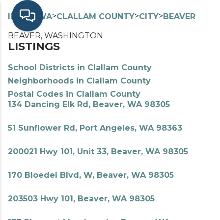
>
>
>
>
INDEX
WA
CLALLAM COUNTY
CITY
BEAVER
BEAVER, WASHINGTON
LISTINGS
School Districts in Clallam County
Neighborhoods in Clallam County
Postal Codes in Clallam County
134 Dancing Elk Rd, Beaver, WA 98305
51 Sunflower Rd, Port Angeles, WA 98363
200021 Hwy 101, Unit 33, Beaver, WA 98305
170 Bloedel Blvd, W, Beaver, WA 98305
203503 Hwy 101, Beaver, WA 98305