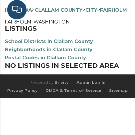
>
>
>
>
INDEX
WA
CLALLAM COUNTY
CITY
FAIRHOLM
FAIRHOLM, WASHINGTON
LISTINGS
School Districts in Clallam County
Neighborhoods in Clallam County
Postal Codes in Clallam County
NO LISTINGS IN SELECTED AREA
Powered by
Brivity
Admin Log In
Privacy Policy
DMCA & Terms of Service
Sitemap