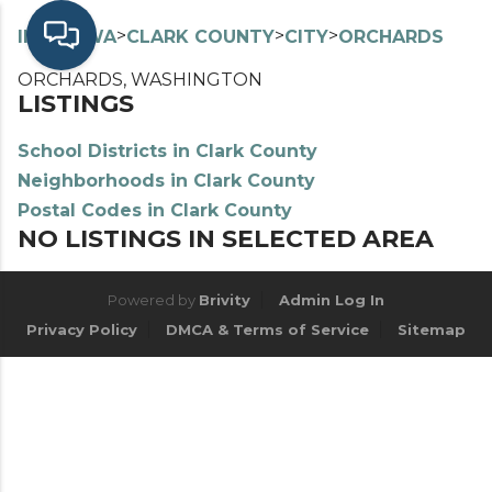
>
>
>
>
INDEX
WA
CLARK COUNTY
CITY
ORCHARDS
ORCHARDS, WASHINGTON
LISTINGS
School Districts in Clark County
Neighborhoods in Clark County
Postal Codes in Clark County
NO LISTINGS IN SELECTED AREA
Powered by
Brivity
Admin Log In
Privacy Policy
DMCA & Terms of Service
Sitemap