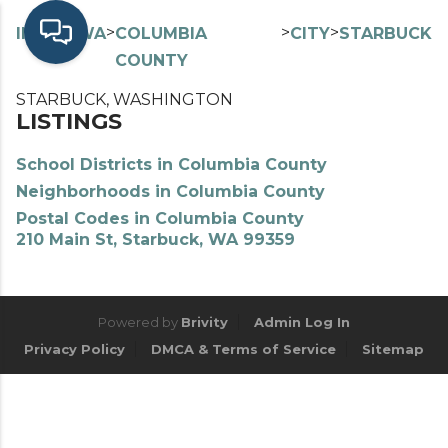
>
>
>
>
INDEX
WA
COLUMBIA
CITY
STARBUCK
COUNTY
STARBUCK, WASHINGTON
LISTINGS
School Districts in Columbia County
Neighborhoods in Columbia County
Postal Codes in Columbia County
210 Main St, Starbuck, WA 99359
Powered by
Brivity
Admin Log In
Privacy Policy
DMCA & Terms of Service
Sitemap