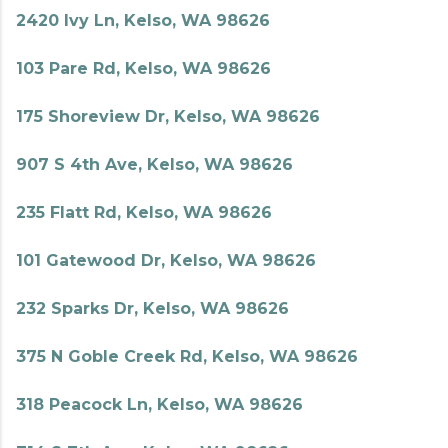
2420 Ivy Ln, Kelso, WA 98626
103 Pare Rd, Kelso, WA 98626
175 Shoreview Dr, Kelso, WA 98626
907 S 4th Ave, Kelso, WA 98626
235 Flatt Rd, Kelso, WA 98626
101 Gatewood Dr, Kelso, WA 98626
232 Sparks Dr, Kelso, WA 98626
375 N Goble Creek Rd, Kelso, WA 98626
318 Peacock Ln, Kelso, WA 98626