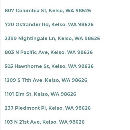
807 Columbia St, Kelso, WA 98626
720 Ostrander Rd, Kelso, WA 98626
2399 Nightingale Ln, Kelso, WA 98626
803 N Pacific Ave, Kelso, WA 98626
505 Hawthorne St, Kelso, WA 98626
1209 S 11th Ave, Kelso, WA 98626
1101 Elm St, Kelso, WA 98626
237 Piedmont Pl, Kelso, WA 98626
103 N 21st Ave, Kelso, WA 98626