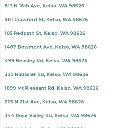
813 N 16th Ave, Kelso, WA 98626
901 Crawford St, Kelso, WA 98626
105 Redpath St, Kelso, WA 98626
1407 Bowmont Ave, Kelso, WA 98626
499 Beasley Rd, Kelso, WA 98626
320 Haussler Rd, Kelso, WA 98626
1899 Mt Pleasant Rd, Kelso, WA 98626
205 N 21st Ave, Kelso, WA 98626
344 Rose Valley Rd, Kelso, WA 98626