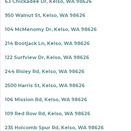
63 Chickadee Dr, Kelso, WA 98626
950 Walnut St, Kelso, WA 98626
104 McMenomy Dr, Kelso, WA 98626
214 Bootjack Ln, Kelso, WA 98626
122 Surfview Dr, Kelso, WA 98626
244 Risley Rd, Kelso, WA 98626
2500 Harris St, Kelso, WA 98626
106 Mission Rd, Kelso, WA 98626
109 Red Row Rd, Kelso, WA 98626
235 Holcomb Spur Rd, Kelso, WA 98626