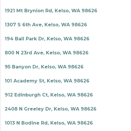
1921 Mt Brynion Rd, Kelso, WA 98626
1307 S 6th Ave, Kelso, WA 98626
194 Ball Park Dr, Kelso, WA 98626
800 N 23rd Ave, Kelso, WA 98626
95 Banyon Dr, Kelso, WA 98626
101 Academy St, Kelso, WA 98626
912 Edinburgh Ct, Kelso, WA 98626
2408 N Greeley Dr, Kelso, WA 98626
1013 N Bodine Rd, Kelso, WA 98626