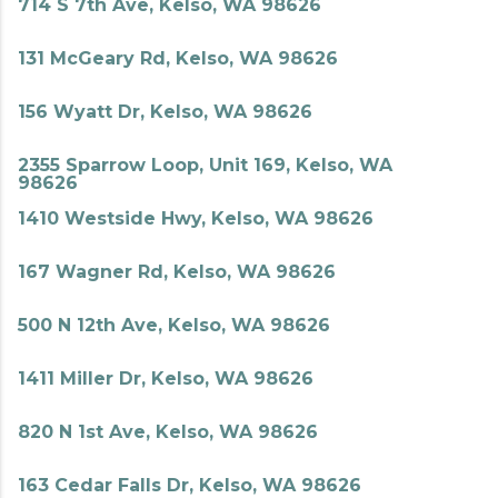
714 S 7th Ave, Kelso, WA 98626
131 McGeary Rd, Kelso, WA 98626
156 Wyatt Dr, Kelso, WA 98626
2355 Sparrow Loop, Unit 169, Kelso, WA
98626
1410 Westside Hwy, Kelso, WA 98626
167 Wagner Rd, Kelso, WA 98626
500 N 12th Ave, Kelso, WA 98626
1411 Miller Dr, Kelso, WA 98626
820 N 1st Ave, Kelso, WA 98626
163 Cedar Falls Dr, Kelso, WA 98626