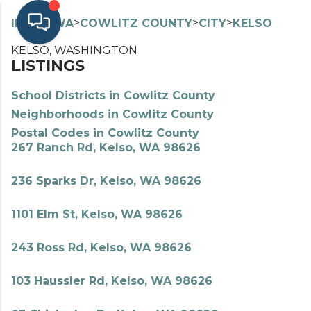
>
>
>
>
INDEX
WA
COWLITZ COUNTY
CITY
KELSO
KELSO, WASHINGTON
LISTINGS
School Districts in Cowlitz County
Neighborhoods in Cowlitz County
Postal Codes in Cowlitz County
267 Ranch Rd, Kelso, WA 98626
236 Sparks Dr, Kelso, WA 98626
1101 Elm St, Kelso, WA 98626
243 Ross Rd, Kelso, WA 98626
103 Haussler Rd, Kelso, WA 98626