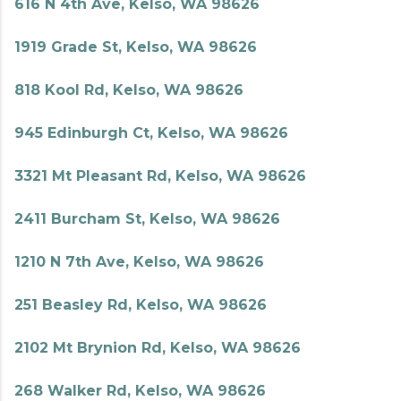
616 N 4th Ave, Kelso, WA 98626
1919 Grade St, Kelso, WA 98626
818 Kool Rd, Kelso, WA 98626
945 Edinburgh Ct, Kelso, WA 98626
3321 Mt Pleasant Rd, Kelso, WA 98626
2411 Burcham St, Kelso, WA 98626
1210 N 7th Ave, Kelso, WA 98626
251 Beasley Rd, Kelso, WA 98626
2102 Mt Brynion Rd, Kelso, WA 98626
268 Walker Rd, Kelso, WA 98626