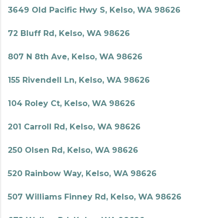
3649 Old Pacific Hwy S, Kelso, WA 98626
72 Bluff Rd, Kelso, WA 98626
807 N 8th Ave, Kelso, WA 98626
155 Rivendell Ln, Kelso, WA 98626
104 Roley Ct, Kelso, WA 98626
201 Carroll Rd, Kelso, WA 98626
250 Olsen Rd, Kelso, WA 98626
520 Rainbow Way, Kelso, WA 98626
507 Williams Finney Rd, Kelso, WA 98626