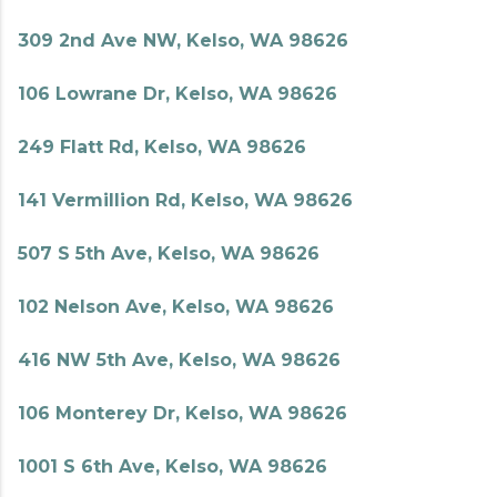
309 2nd Ave NW, Kelso, WA 98626
106 Lowrane Dr, Kelso, WA 98626
249 Flatt Rd, Kelso, WA 98626
141 Vermillion Rd, Kelso, WA 98626
507 S 5th Ave, Kelso, WA 98626
102 Nelson Ave, Kelso, WA 98626
416 NW 5th Ave, Kelso, WA 98626
106 Monterey Dr, Kelso, WA 98626
1001 S 6th Ave, Kelso, WA 98626