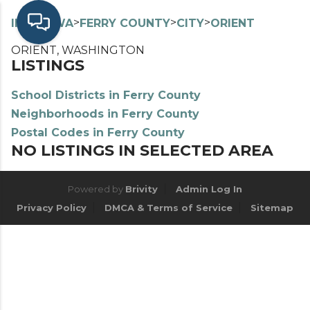
>
>
>
>
INDEX
WA
FERRY COUNTY
CITY
ORIENT
ORIENT, WASHINGTON
LISTINGS
School Districts in Ferry County
Neighborhoods in Ferry County
Postal Codes in Ferry County
NO LISTINGS IN SELECTED AREA
Powered by
Brivity
Admin Log In
Privacy Policy
DMCA & Terms of Service
Sitemap