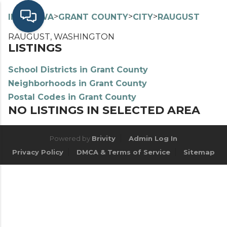
>
>
>
>
INDEX
WA
GRANT COUNTY
CITY
RAUGUST
RAUGUST, WASHINGTON
LISTINGS
School Districts in Grant County
Neighborhoods in Grant County
Postal Codes in Grant County
NO LISTINGS IN SELECTED AREA
Powered by
Brivity
Admin Log In
Privacy Policy
DMCA & Terms of Service
Sitemap