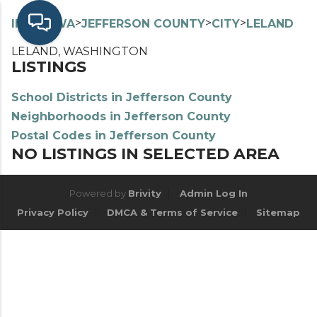
>
>
>
>
INDEX
WA
JEFFERSON COUNTY
CITY
LELAND
LELAND, WASHINGTON
LISTINGS
School Districts in Jefferson County
Neighborhoods in Jefferson County
Postal Codes in Jefferson County
NO LISTINGS IN SELECTED AREA
Powered by
Brivity
Admin Log In
Privacy Policy
DMCA & Terms of Service
Sitemap