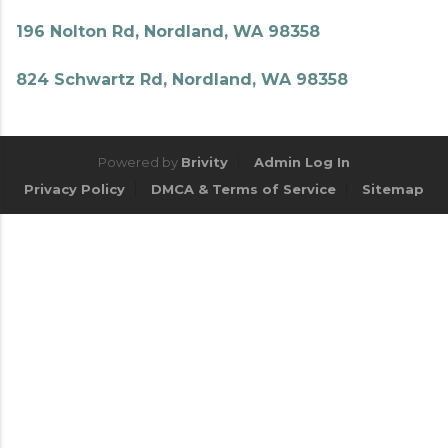
196 Nolton Rd, Nordland, WA 98358
824 Schwartz Rd, Nordland, WA 98358
Powered by
Brivity
Admin Log In
Privacy Policy
DMCA & Terms of Service
Sitemap