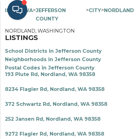
>
>
>
>
INDEX
WA
JEFFERSON
CITY
NORDLAND
COUNTY
NORDLAND, WASHINGTON
LISTINGS
School Districts in Jefferson County
Neighborhoods in Jefferson County
Postal Codes in Jefferson County
193 Plute Rd, Nordland, WA 98358
8234 Flagler Rd, Nordland, WA 98358
372 Schwartz Rd, Nordland, WA 98358
252 Jansen Rd, Nordland, WA 98358
9272 Flagler Rd, Nordland, WA 98358