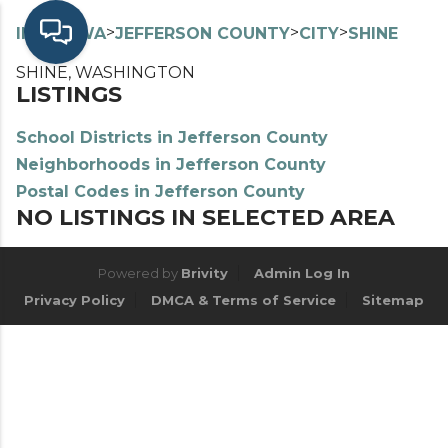
>
>
>
>
INDEX
WA
JEFFERSON COUNTY
CITY
SHINE
SHINE, WASHINGTON
LISTINGS
School Districts in Jefferson County
Neighborhoods in Jefferson County
Postal Codes in Jefferson County
NO LISTINGS IN SELECTED AREA
Powered by
Brivity
Admin Log In
Privacy Policy
DMCA & Terms of Service
Sitemap