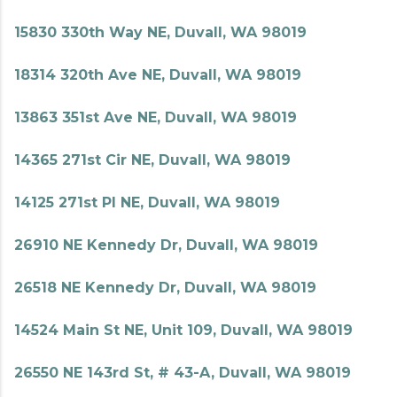
15830 330th Way NE, Duvall, WA 98019
18314 320th Ave NE, Duvall, WA 98019
13863 351st Ave NE, Duvall, WA 98019
14365 271st Cir NE, Duvall, WA 98019
14125 271st Pl NE, Duvall, WA 98019
26910 NE Kennedy Dr, Duvall, WA 98019
26518 NE Kennedy Dr, Duvall, WA 98019
14524 Main St NE, Unit 109, Duvall, WA 98019
26550 NE 143rd St, # 43-A, Duvall, WA 98019