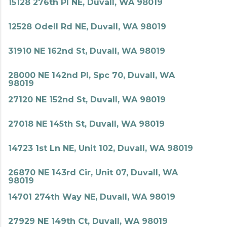
15128 276th Pl NE, Duvall, WA 98019
12528 Odell Rd NE, Duvall, WA 98019
31910 NE 162nd St, Duvall, WA 98019
28000 NE 142nd Pl, Spc 70, Duvall, WA
98019
27120 NE 152nd St, Duvall, WA 98019
27018 NE 145th St, Duvall, WA 98019
14723 1st Ln NE, Unit 102, Duvall, WA 98019
26870 NE 143rd Cir, Unit 07, Duvall, WA
98019
14701 274th Way NE, Duvall, WA 98019
27929 NE 149th Ct, Duvall, WA 98019