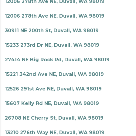
12006 278th Ave NE, Duvall, WA 98019
12006 278th Ave NE, Duvall, WA 98019
30911 NE 200th St, Duvall, WA 98019
15233 273rd Dr NE, Duvall, WA 98019
27414 NE Big Rock Rd, Duvall, WA 98019
15221 342nd Ave NE, Duvall, WA 98019
12526 291st Ave NE, Duvall, WA 98019
15607 Kelly Rd NE, Duvall, WA 98019
26708 NE Cherry St, Duvall, WA 98019
13210 276th Way NE, Duvall, WA 98019