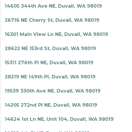
14605 344th Ave NE, Duvall, WA 98019
26716 NE Cherry St, Duvall, WA 98019
16301 Main View Ln NE, Duvall, WA 98019
28622 NE 153rd St, Duvall, WA 98019
15311 276th Pl NE, Duvall, WA 98019
28219 NE 149th Pl, Duvall, WA 98019
19539 330th Ave NE, Duvall, WA 98019
14205 272nd Pl NE, Duvall, WA 98019
14624 1st Ln NE, Unit 104, Duvall, WA 98019