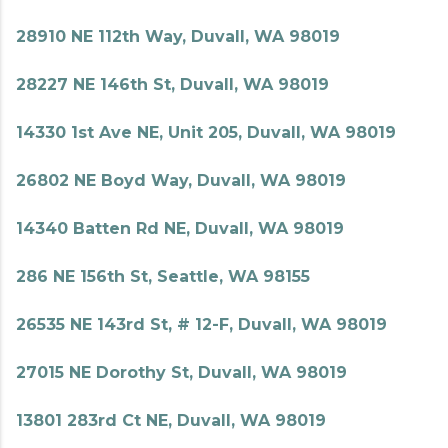
28910 NE 112th Way, Duvall, WA 98019
28227 NE 146th St, Duvall, WA 98019
14330 1st Ave NE, Unit 205, Duvall, WA 98019
26802 NE Boyd Way, Duvall, WA 98019
14340 Batten Rd NE, Duvall, WA 98019
286 NE 156th St, Seattle, WA 98155
26535 NE 143rd St, # 12-F, Duvall, WA 98019
27015 NE Dorothy St, Duvall, WA 98019
13801 283rd Ct NE, Duvall, WA 98019