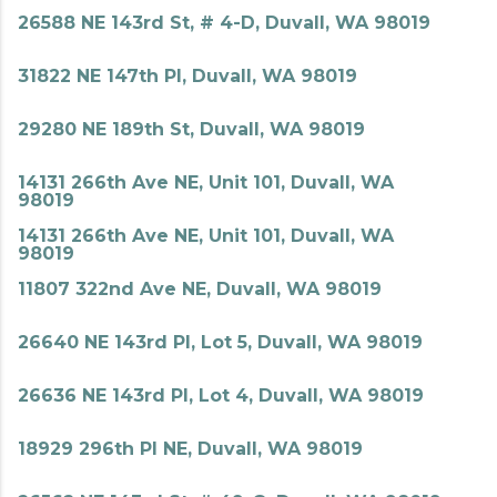
26588 NE 143rd St, # 4-D, Duvall, WA 98019
31822 NE 147th Pl, Duvall, WA 98019
29280 NE 189th St, Duvall, WA 98019
14131 266th Ave NE, Unit 101, Duvall, WA
98019
14131 266th Ave NE, Unit 101, Duvall, WA
98019
11807 322nd Ave NE, Duvall, WA 98019
26640 NE 143rd Pl, Lot 5, Duvall, WA 98019
26636 NE 143rd Pl, Lot 4, Duvall, WA 98019
18929 296th Pl NE, Duvall, WA 98019