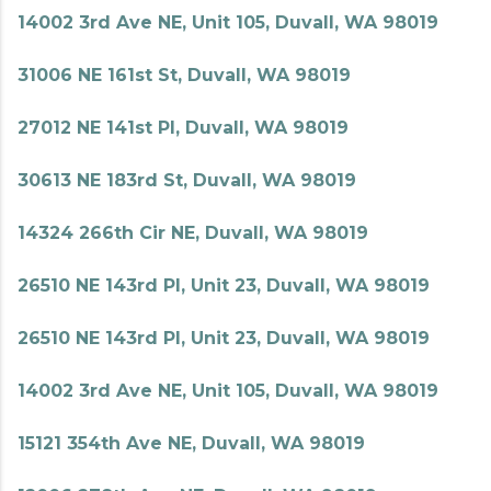
14002 3rd Ave NE, Unit 105, Duvall, WA 98019
31006 NE 161st St, Duvall, WA 98019
27012 NE 141st Pl, Duvall, WA 98019
30613 NE 183rd St, Duvall, WA 98019
14324 266th Cir NE, Duvall, WA 98019
26510 NE 143rd Pl, Unit 23, Duvall, WA 98019
26510 NE 143rd Pl, Unit 23, Duvall, WA 98019
14002 3rd Ave NE, Unit 105, Duvall, WA 98019
15121 354th Ave NE, Duvall, WA 98019