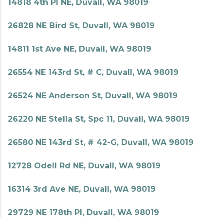
14818 4th Pl NE, Duvall, WA 98019
26828 NE Bird St, Duvall, WA 98019
14811 1st Ave NE, Duvall, WA 98019
26554 NE 143rd St, # C, Duvall, WA 98019
26524 NE Anderson St, Duvall, WA 98019
26220 NE Stella St, Spc 11, Duvall, WA 98019
26580 NE 143rd St, # 42-G, Duvall, WA 98019
12728 Odell Rd NE, Duvall, WA 98019
16314 3rd Ave NE, Duvall, WA 98019
29729 NE 178th Pl, Duvall, WA 98019