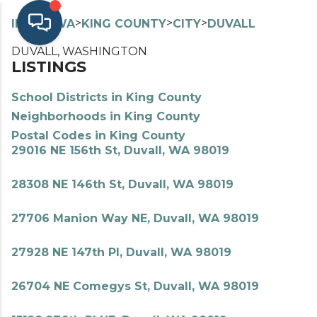
>
>
>
>
INDEX
WA
KING COUNTY
CITY
DUVALL
DUVALL, WASHINGTON
LISTINGS
School Districts in King County
Neighborhoods in King County
Postal Codes in King County
29016 NE 156th St, Duvall, WA 98019
28308 NE 146th St, Duvall, WA 98019
27706 Manion Way NE, Duvall, WA 98019
27928 NE 147th Pl, Duvall, WA 98019
26704 NE Comegys St, Duvall, WA 98019