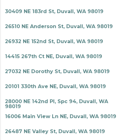
30409 NE 183rd St, Duvall, WA 98019
26510 NE Anderson St, Duvall, WA 98019
26932 NE 152nd St, Duvall, WA 98019
14415 267th Ct NE, Duvall, WA 98019
27032 NE Dorothy St, Duvall, WA 98019
20101 330th Ave NE, Duvall, WA 98019
28000 NE 142nd Pl, Spc 94, Duvall, WA
98019
16006 Main View Ln NE, Duvall, WA 98019
26487 NE Valley St, Duvall, WA 98019