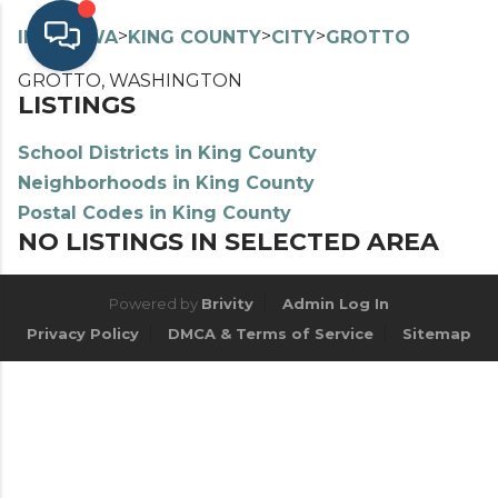
>
>
>
>
INDEX
WA
KING COUNTY
CITY
GROTTO
GROTTO, WASHINGTON
LISTINGS
School Districts in King County
Neighborhoods in King County
Postal Codes in King County
NO LISTINGS IN SELECTED AREA
Powered by
Brivity
Admin Log In
Privacy Policy
DMCA & Terms of Service
Sitemap