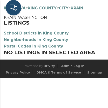
>
>
>
>
INDEX
WA
KING COUNTY
CITY
KRAIN
KRAIN, WASHINGTON
LISTINGS
School Districts in King County
Neighborhoods in King County
Postal Codes in King County
NO LISTINGS IN SELECTED AREA
Powered by
Brivity
Admin Log In
Privacy Policy
DMCA & Terms of Service
Sitemap