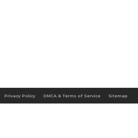
Privacy Policy
DMCA & Terms of Service
Sitemap