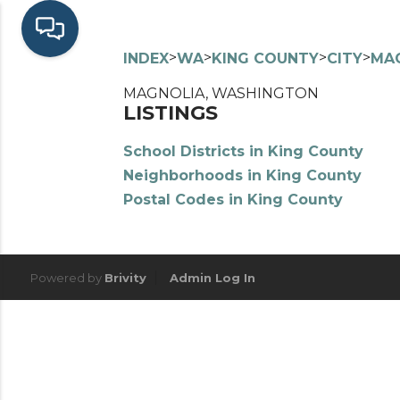
>
>
>
>
INDEX
WA
KING COUNTY
CITY
MA
MAGNOLIA, WASHINGTON
LISTINGS
School Districts in King County
Neighborhoods in King County
Postal Codes in King County
Powered by
Brivity
Admin Log In