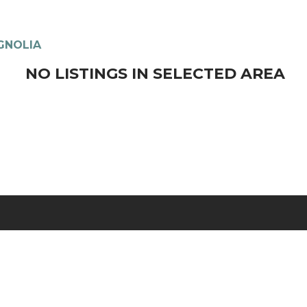
GNOLIA
NO LISTINGS IN SELECTED AREA