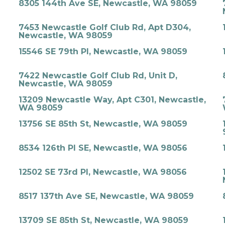
8305 144th Ave SE, Newcastle, WA 98059
7453 Newcastle Golf Club Rd, Apt D304,
Newcastle, WA 98059
15546 SE 79th Pl, Newcastle, WA 98059
7422 Newcastle Golf Club Rd, Unit D,
Newcastle, WA 98059
13209 Newcastle Way, Apt C301, Newcastle,
WA 98059
13756 SE 85th St, Newcastle, WA 98059
8534 126th Pl SE, Newcastle, WA 98056
12502 SE 73rd Pl, Newcastle, WA 98056
8517 137th Ave SE, Newcastle, WA 98059
13709 SE 85th St, Newcastle, WA 98059