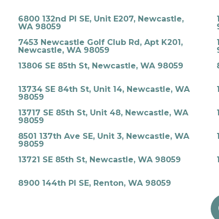
6800 132nd Pl SE, Unit E207, Newcastle,
WA 98059
7453 Newcastle Golf Club Rd, Apt K201,
Newcastle, WA 98059
13806 SE 85th St, Newcastle, WA 98059
13734 SE 84th St, Unit 14, Newcastle, WA
98059
13717 SE 85th St, Unit 48, Newcastle, WA
98059
8501 137th Ave SE, Unit 3, Newcastle, WA
98059
13721 SE 85th St, Newcastle, WA 98059
8900 144th Pl SE, Renton, WA 98059