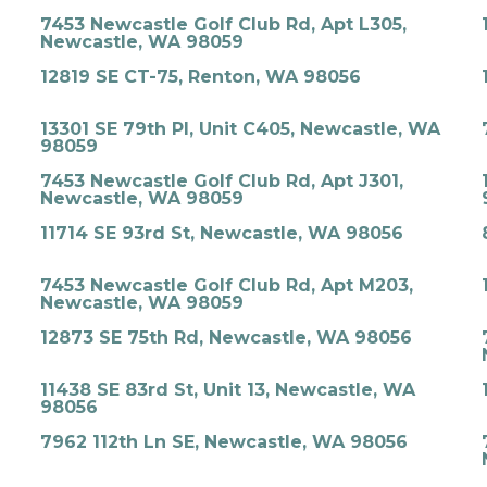
7453 Newcastle Golf Club Rd, Apt L305,
Newcastle, WA 98059
12819 SE CT-75, Renton, WA 98056
13301 SE 79th Pl, Unit C405, Newcastle, WA
98059
7453 Newcastle Golf Club Rd, Apt J301,
Newcastle, WA 98059
11714 SE 93rd St, Newcastle, WA 98056
7453 Newcastle Golf Club Rd, Apt M203,
Newcastle, WA 98059
12873 SE 75th Rd, Newcastle, WA 98056
11438 SE 83rd St, Unit 13, Newcastle, WA
98056
7962 112th Ln SE, Newcastle, WA 98056