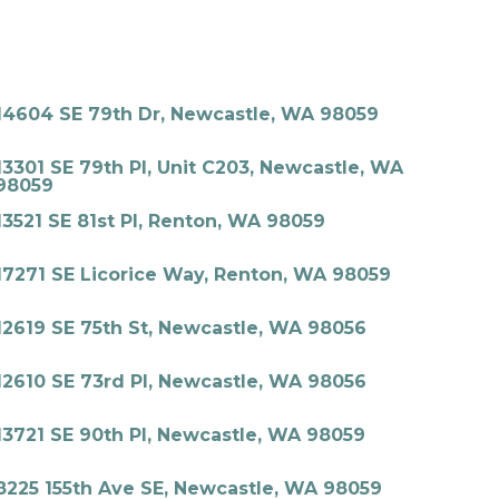
14604 SE 79th Dr, Newcastle, WA 98059
13301 SE 79th Pl, Unit C203, Newcastle, WA
98059
13521 SE 81st Pl, Renton, WA 98059
17271 SE Licorice Way, Renton, WA 98059
12619 SE 75th St, Newcastle, WA 98056
12610 SE 73rd Pl, Newcastle, WA 98056
13721 SE 90th Pl, Newcastle, WA 98059
8225 155th Ave SE, Newcastle, WA 98059