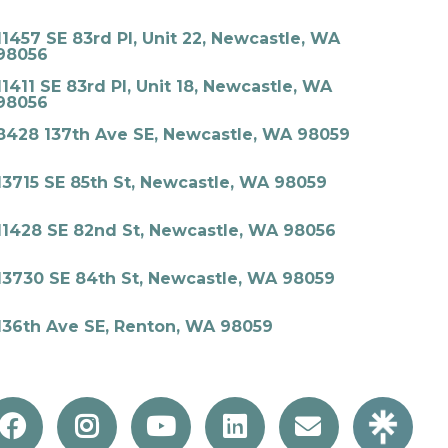
11457 SE 83rd Pl, Unit 22, Newcastle, WA
98056
11411 SE 83rd Pl, Unit 18, Newcastle, WA
98056
8428 137th Ave SE, Newcastle, WA 98059
13715 SE 85th St, Newcastle, WA 98059
11428 SE 82nd St, Newcastle, WA 98056
13730 SE 84th St, Newcastle, WA 98059
136th Ave SE, Renton, WA 98059