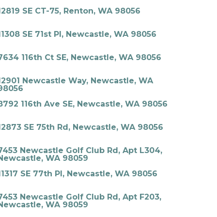
12819 SE CT-75, Renton, WA 98056
11308 SE 71st Pl, Newcastle, WA 98056
7634 116th Ct SE, Newcastle, WA 98056
12901 Newcastle Way, Newcastle, WA
98056
8792 116th Ave SE, Newcastle, WA 98056
12873 SE 75th Rd, Newcastle, WA 98056
7453 Newcastle Golf Club Rd, Apt L304,
Newcastle, WA 98059
11317 SE 77th Pl, Newcastle, WA 98056
7453 Newcastle Golf Club Rd, Apt F203,
Newcastle, WA 98059