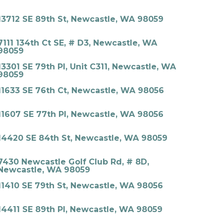
13712 SE 89th St, Newcastle, WA 98059
7111 134th Ct SE, # D3, Newcastle, WA
98059
13301 SE 79th Pl, Unit C311, Newcastle, WA
98059
11633 SE 76th Ct, Newcastle, WA 98056
11607 SE 77th Pl, Newcastle, WA 98056
14420 SE 84th St, Newcastle, WA 98059
7430 Newcastle Golf Club Rd, # 8D,
Newcastle, WA 98059
11410 SE 79th St, Newcastle, WA 98056
14411 SE 89th Pl, Newcastle, WA 98059