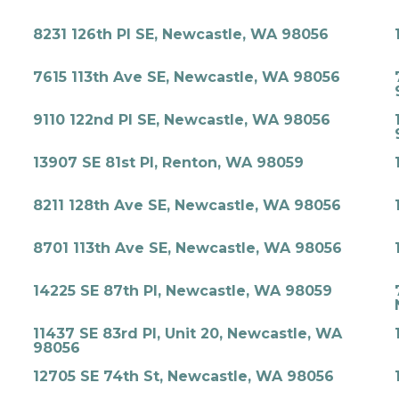
8231 126th Pl SE, Newcastle, WA 98056
7615 113th Ave SE, Newcastle, WA 98056
9110 122nd Pl SE, Newcastle, WA 98056
13907 SE 81st Pl, Renton, WA 98059
8211 128th Ave SE, Newcastle, WA 98056
8701 113th Ave SE, Newcastle, WA 98056
14225 SE 87th Pl, Newcastle, WA 98059
11437 SE 83rd Pl, Unit 20, Newcastle, WA
98056
12705 SE 74th St, Newcastle, WA 98056