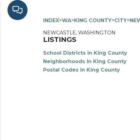
>
>
>
>
INDEX
WA
KING COUNTY
CITY
NE
NEWCASTLE, WASHINGTON
LISTINGS
School Districts in King County
Neighborhoods in King County
Postal Codes in King County