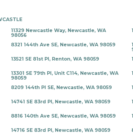
WCASTLE
11329 Newcastle Way, Newcastle, WA
98056
8321 144th Ave SE, Newcastle, WA 98059
13521 SE 81st Pl, Renton, WA 98059
13301 SE 79th Pl, Unit C114, Newcastle, WA
98059
8209 144th Pl SE, Newcastle, WA 98059
14741 SE 83rd Pl, Newcastle, WA 98059
8816 140th Ave SE, Newcastle, WA 98059
14716 SE 83rd Pl, Newcastle, WA 98059