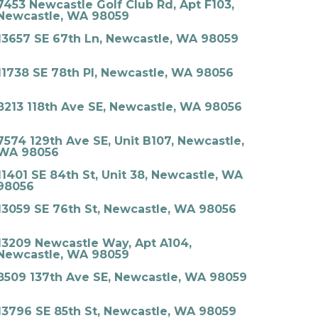
7453 Newcastle Golf Club Rd, Apt F103,
Newcastle, WA 98059
13657 SE 67th Ln, Newcastle, WA 98059
11738 SE 78th Pl, Newcastle, WA 98056
8213 118th Ave SE, Newcastle, WA 98056
7574 129th Ave SE, Unit B107, Newcastle,
WA 98056
11401 SE 84th St, Unit 38, Newcastle, WA
98056
13059 SE 76th St, Newcastle, WA 98056
13209 Newcastle Way, Apt A104,
Newcastle, WA 98059
8509 137th Ave SE, Newcastle, WA 98059
13796 SE 85th St, Newcastle, WA 98059