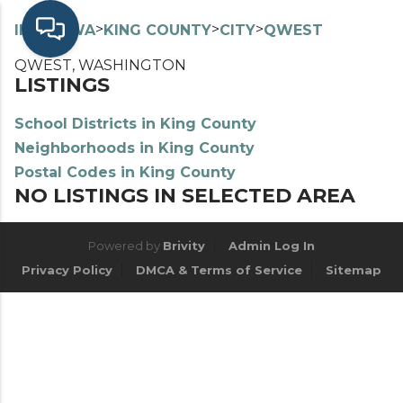
>
>
>
>
INDEX
WA
KING COUNTY
CITY
QWEST
QWEST, WASHINGTON
LISTINGS
School Districts in King County
Neighborhoods in King County
Postal Codes in King County
NO LISTINGS IN SELECTED AREA
Powered by
Brivity
Admin Log In
Privacy Policy
DMCA & Terms of Service
Sitemap