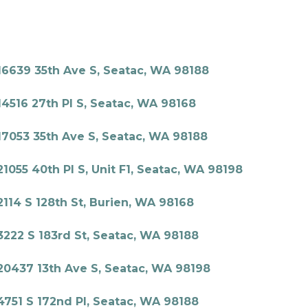
16639 35th Ave S, Seatac, WA 98188
14516 27th Pl S, Seatac, WA 98168
17053 35th Ave S, Seatac, WA 98188
21055 40th Pl S, Unit F1, Seatac, WA 98198
2114 S 128th St, Burien, WA 98168
3222 S 183rd St, Seatac, WA 98188
20437 13th Ave S, Seatac, WA 98198
4751 S 172nd Pl, Seatac, WA 98188