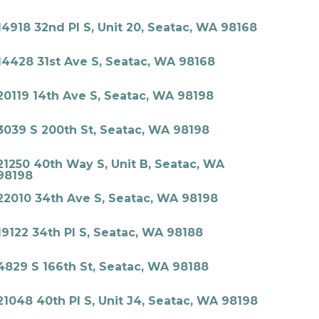
14918 32nd Pl S, Unit 20, Seatac, WA 98168
14428 31st Ave S, Seatac, WA 98168
20119 14th Ave S, Seatac, WA 98198
3039 S 200th St, Seatac, WA 98198
21250 40th Way S, Unit B, Seatac, WA
98198
22010 34th Ave S, Seatac, WA 98198
19122 34th Pl S, Seatac, WA 98188
4829 S 166th St, Seatac, WA 98188
21048 40th Pl S, Unit J4, Seatac, WA 98198