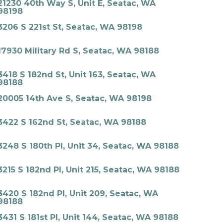
21230 40th Way S, Unit E, Seatac, WA
98198
3206 S 221st St, Seatac, WA 98198
17930 Military Rd S, Seatac, WA 98188
3418 S 182nd St, Unit 163, Seatac, WA
98188
20005 14th Ave S, Seatac, WA 98198
3422 S 162nd St, Seatac, WA 98188
3248 S 180th Pl, Unit 34, Seatac, WA 98188
3215 S 182nd Pl, Unit 215, Seatac, WA 98188
3420 S 182nd Pl, Unit 209, Seatac, WA
98188
3431 S 181st Pl, Unit 144, Seatac, WA 98188