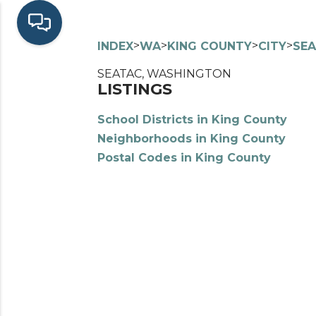
>
>
>
>
INDEX
WA
KING COUNTY
CITY
SE
SEATAC, WASHINGTON
LISTINGS
School Districts in King County
Neighborhoods in King County
Postal Codes in King County