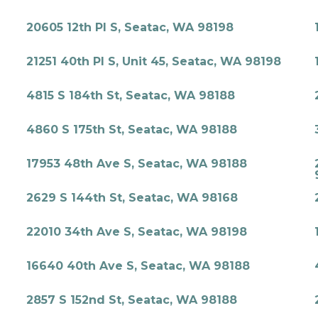
20605 12th Pl S, Seatac, WA 98198
21251 40th Pl S, Unit 45, Seatac, WA 98198
4815 S 184th St, Seatac, WA 98188
4860 S 175th St, Seatac, WA 98188
17953 48th Ave S, Seatac, WA 98188
2629 S 144th St, Seatac, WA 98168
22010 34th Ave S, Seatac, WA 98198
16640 40th Ave S, Seatac, WA 98188
2857 S 152nd St, Seatac, WA 98188