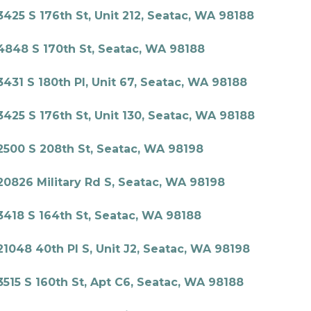
3425 S 176th St, Unit 212, Seatac, WA 98188
4848 S 170th St, Seatac, WA 98188
3431 S 180th Pl, Unit 67, Seatac, WA 98188
3425 S 176th St, Unit 130, Seatac, WA 98188
2500 S 208th St, Seatac, WA 98198
20826 Military Rd S, Seatac, WA 98198
3418 S 164th St, Seatac, WA 98188
21048 40th Pl S, Unit J2, Seatac, WA 98198
3515 S 160th St, Apt C6, Seatac, WA 98188