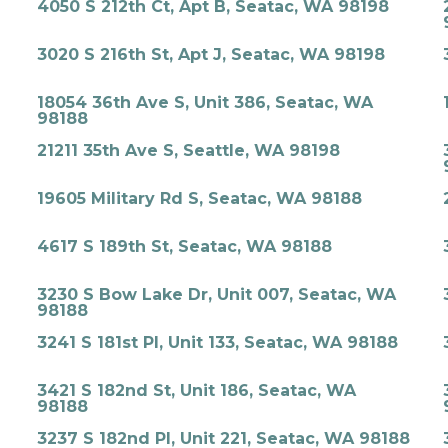
4050 S 212th Ct, Apt B, Seatac, WA 98198
3020 S 216th St, Apt J, Seatac, WA 98198
18054 36th Ave S, Unit 386, Seatac, WA
98188
21211 35th Ave S, Seattle, WA 98198
19605 Military Rd S, Seatac, WA 98188
4617 S 189th St, Seatac, WA 98188
3230 S Bow Lake Dr, Unit 007, Seatac, WA
98188
3241 S 181st Pl, Unit 133, Seatac, WA 98188
3421 S 182nd St, Unit 186, Seatac, WA
98188
3237 S 182nd Pl, Unit 221, Seatac, WA 98188