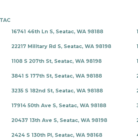
ATAC
16741 46th Ln S, Seatac, WA 98188
22217 Military Rd S, Seatac, WA 98198
1108 S 207th St, Seatac, WA 98198
3841 S 177th St, Seatac, WA 98188
3235 S 182nd St, Seatac, WA 98188
17914 50th Ave S, Seatac, WA 98188
20437 13th Ave S, Seatac, WA 98198
2424 S 130th Pl, Seatac, WA 98168