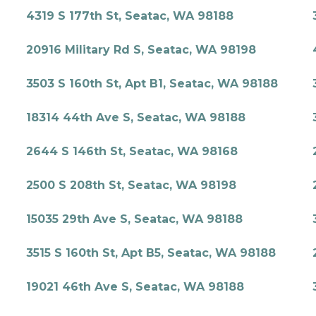
4319 S 177th St, Seatac, WA 98188
20916 Military Rd S, Seatac, WA 98198
3503 S 160th St, Apt B1, Seatac, WA 98188
18314 44th Ave S, Seatac, WA 98188
2644 S 146th St, Seatac, WA 98168
2500 S 208th St, Seatac, WA 98198
15035 29th Ave S, Seatac, WA 98188
3515 S 160th St, Apt B5, Seatac, WA 98188
19021 46th Ave S, Seatac, WA 98188