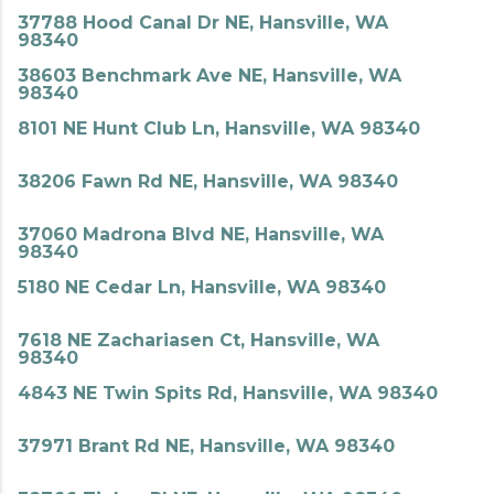
37788 Hood Canal Dr NE, Hansville, WA
98340
38603 Benchmark Ave NE, Hansville, WA
98340
8101 NE Hunt Club Ln, Hansville, WA 98340
38206 Fawn Rd NE, Hansville, WA 98340
37060 Madrona Blvd NE, Hansville, WA
98340
5180 NE Cedar Ln, Hansville, WA 98340
7618 NE Zachariasen Ct, Hansville, WA
98340
4843 NE Twin Spits Rd, Hansville, WA 98340
37971 Brant Rd NE, Hansville, WA 98340