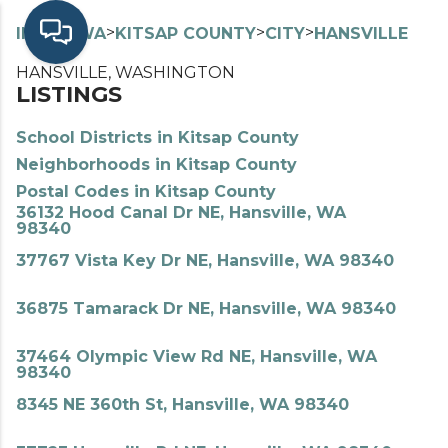
>
>
>
>
INDEX
WA
KITSAP COUNTY
CITY
HANSVILLE
HANSVILLE, WASHINGTON
LISTINGS
School Districts in Kitsap County
Neighborhoods in Kitsap County
Postal Codes in Kitsap County
36132 Hood Canal Dr NE, Hansville, WA
98340
37767 Vista Key Dr NE, Hansville, WA 98340
36875 Tamarack Dr NE, Hansville, WA 98340
37464 Olympic View Rd NE, Hansville, WA
98340
8345 NE 360th St, Hansville, WA 98340