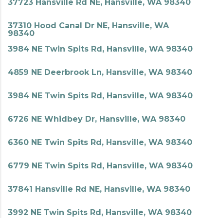
37723 Hansville Rd NE, Hansville, WA 98340
37310 Hood Canal Dr NE, Hansville, WA
98340
3984 NE Twin Spits Rd, Hansville, WA 98340
4859 NE Deerbrook Ln, Hansville, WA 98340
3984 NE Twin Spits Rd, Hansville, WA 98340
6726 NE Whidbey Dr, Hansville, WA 98340
6360 NE Twin Spits Rd, Hansville, WA 98340
6779 NE Twin Spits Rd, Hansville, WA 98340
37841 Hansville Rd NE, Hansville, WA 98340
3992 NE Twin Spits Rd, Hansville, WA 98340