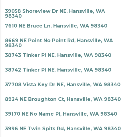
39058 Shoreview Dr NE, Hansville, WA
98340
7610 NE Bruce Ln, Hansville, WA 98340
8669 NE Point No Point Rd, Hansville, WA
98340
38743 Tinker Pl NE, Hansville, WA 98340
38742 Tinker Pl NE, Hansville, WA 98340
37708 Vista Key Dr NE, Hansville, WA 98340
8924 NE Broughton Ct, Hansville, WA 98340
39170 NE No Name Pl, Hansville, WA 98340
3996 NE Twin Spits Rd, Hansville, WA 98340