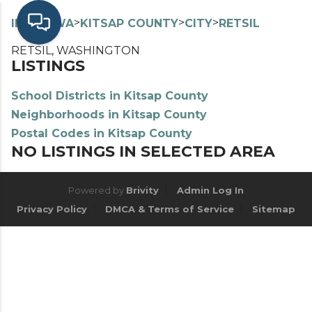
>
>
>
>
INDEX
WA
KITSAP COUNTY
CITY
RETSIL
RETSIL, WASHINGTON
LISTINGS
School Districts in Kitsap County
Neighborhoods in Kitsap County
Postal Codes in Kitsap County
NO LISTINGS IN SELECTED AREA
Powered by
Brivity
Admin Log In
Privacy Policy
DMCA & Terms of Service
Sitemap