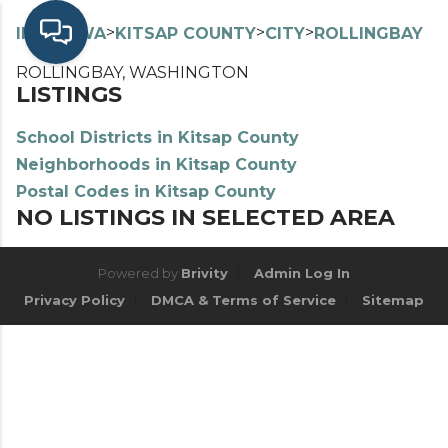
>
>
>
>
INDEX
WA
KITSAP COUNTY
CITY
ROLLINGBAY
ROLLINGBAY, WASHINGTON
LISTINGS
School Districts in Kitsap County
Neighborhoods in Kitsap County
Postal Codes in Kitsap County
NO LISTINGS IN SELECTED AREA
Powered by
Brivity
Admin Log In
Privacy Policy
DMCA & Terms of Service
Sitemap