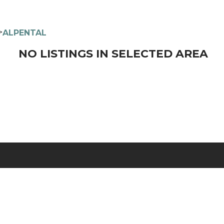
>
ALPENTAL
NO LISTINGS IN SELECTED AREA