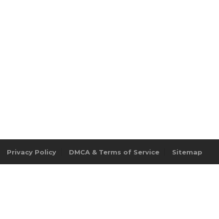
Privacy Policy
DMCA & Terms of Service
Sitemap