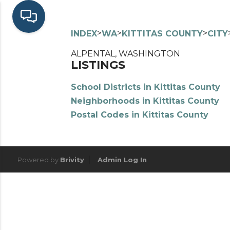
>
>
>
INDEX
WA
KITTITAS COUNTY
CITY
ALPENTAL, WASHINGTON
LISTINGS
School Districts in Kittitas County
Neighborhoods in Kittitas County
Postal Codes in Kittitas County
Powered by
Brivity
Admin Log In