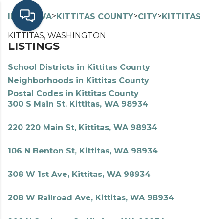
>
>
>
>
INDEX
WA
KITTITAS COUNTY
CITY
KITTITAS
KITTITAS, WASHINGTON
LISTINGS
School Districts in Kittitas County
Neighborhoods in Kittitas County
Postal Codes in Kittitas County
300 S Main St, Kittitas, WA 98934
220 220 Main St, Kittitas, WA 98934
106 N Benton St, Kittitas, WA 98934
308 W 1st Ave, Kittitas, WA 98934
208 W Railroad Ave, Kittitas, WA 98934