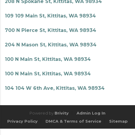
208 N Spokane St, Kittitas, WA 98934
109 109 Main St, Kittitas, WA 98934
700 N Pierce St, Kittitas, WA 98934
204 N Mason St, Kittitas, WA 98934
100 N Main St, Kittitas, WA 98934
100 N Main St, Kittitas, WA 98934
104 104 W 6th Ave, Kittitas, WA 98934
Powered by
Brivity
Admin Log In
Privacy Policy
DMCA & Terms of Service
Sitemap