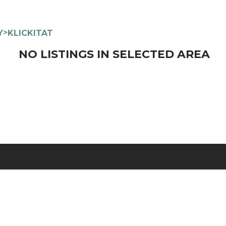
>
Y
KLICKITAT
NO LISTINGS IN SELECTED AREA