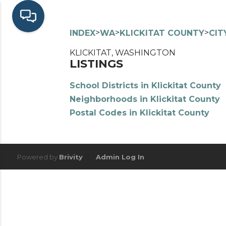
>
>
>
INDEX
WA
KLICKITAT COUNTY
CIT
KLICKITAT, WASHINGTON
LISTINGS
School Districts in Klickitat County
Neighborhoods in Klickitat County
Postal Codes in Klickitat County
Powered by
Brivity
Admin Log In