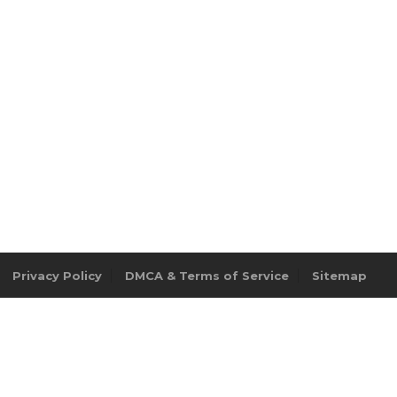
Privacy Policy
DMCA & Terms of Service
Sitemap