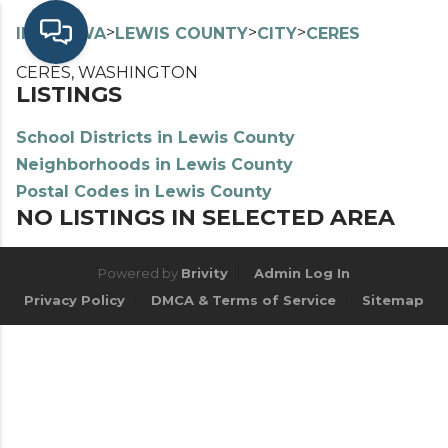
>
>
>
>
INDEX
WA
LEWIS COUNTY
CITY
CERES
CERES, WASHINGTON
LISTINGS
School Districts in Lewis County
Neighborhoods in Lewis County
Postal Codes in Lewis County
NO LISTINGS IN SELECTED AREA
Powered by
Brivity
Admin Log In
Privacy Policy
DMCA & Terms of Service
Sitemap