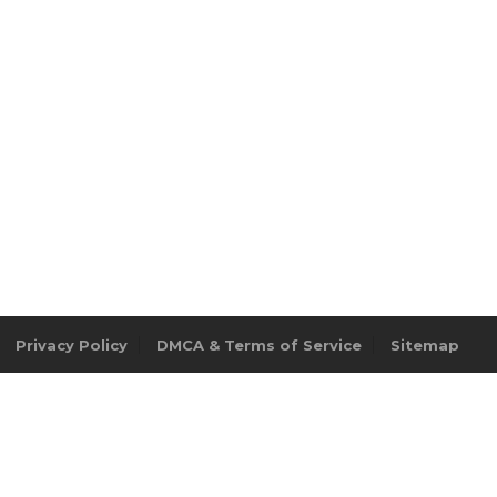
Privacy Policy
DMCA & Terms of Service
Sitemap