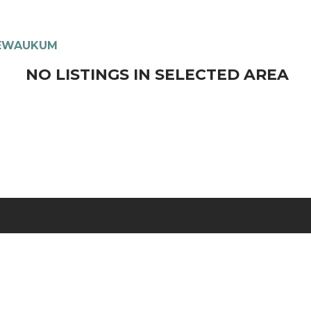
EWAUKUM
NO LISTINGS IN SELECTED AREA