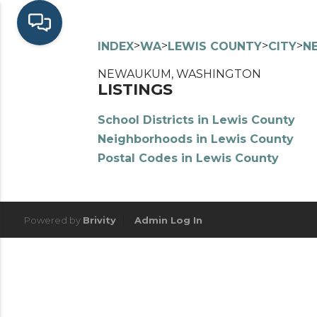
>
>
>
>
INDEX
WA
LEWIS COUNTY
CITY
N
NEWAUKUM, WASHINGTON
LISTINGS
School Districts in Lewis County
Neighborhoods in Lewis County
Postal Codes in Lewis County
Powered by
Brivity
Admin Log In