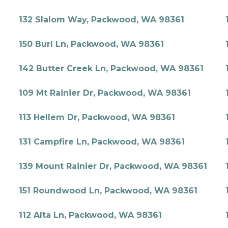
132 Slalom Way, Packwood, WA 98361
150 Burl Ln, Packwood, WA 98361
142 Butter Creek Ln, Packwood, WA 98361
109 Mt Rainier Dr, Packwood, WA 98361
113 Hellem Dr, Packwood, WA 98361
131 Campfire Ln, Packwood, WA 98361
139 Mount Rainier Dr, Packwood, WA 98361
151 Roundwood Ln, Packwood, WA 98361
112 Alta Ln, Packwood, WA 98361