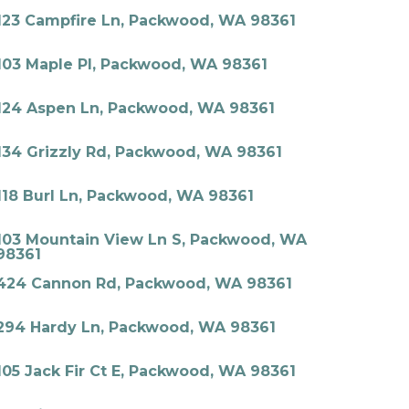
123 Campfire Ln, Packwood, WA 98361
103 Maple Pl, Packwood, WA 98361
124 Aspen Ln, Packwood, WA 98361
134 Grizzly Rd, Packwood, WA 98361
118 Burl Ln, Packwood, WA 98361
103 Mountain View Ln S, Packwood, WA
98361
424 Cannon Rd, Packwood, WA 98361
294 Hardy Ln, Packwood, WA 98361
105 Jack Fir Ct E, Packwood, WA 98361