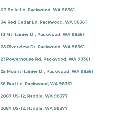
107 Belle Ln, Packwood, WA 98361
134 Red Cedar Ln, Packwood, WA 98361
110 Mt Rainier Dr, Packwood, WA 98361
128 Riverview Dr, Packwood, WA 98361
121 Powerhouse Rd, Packwood, WA 98361
105 Mount Rainier Dr, Packwood, WA 98361
156 Burl Ln, Packwood, WA 98361
12087 US-12, Randle, WA 98377
12087 US-12, Randle, WA 98377