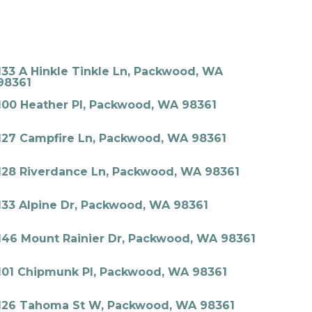
133 A Hinkle Tinkle Ln, Packwood, WA
98361
100 Heather Pl, Packwood, WA 98361
127 Campfire Ln, Packwood, WA 98361
128 Riverdance Ln, Packwood, WA 98361
133 Alpine Dr, Packwood, WA 98361
146 Mount Rainier Dr, Packwood, WA 98361
101 Chipmunk Pl, Packwood, WA 98361
126 Tahoma St W, Packwood, WA 98361