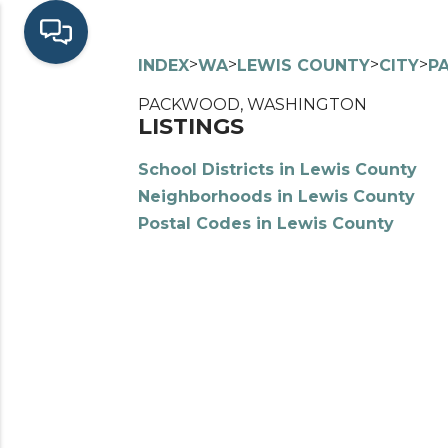
>
>
>
>
INDEX
WA
LEWIS COUNTY
CITY
P
PACKWOOD, WASHINGTON
LISTINGS
School Districts in Lewis County
Neighborhoods in Lewis County
Postal Codes in Lewis County