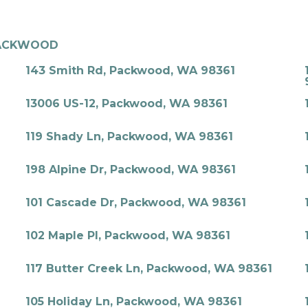
ACKWOOD
143 Smith Rd, Packwood, WA 98361
13006 US-12, Packwood, WA 98361
119 Shady Ln, Packwood, WA 98361
198 Alpine Dr, Packwood, WA 98361
101 Cascade Dr, Packwood, WA 98361
102 Maple Pl, Packwood, WA 98361
117 Butter Creek Ln, Packwood, WA 98361
105 Holiday Ln, Packwood, WA 98361