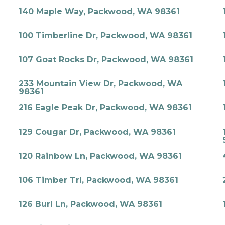
140 Maple Way, Packwood, WA 98361
100 Timberline Dr, Packwood, WA 98361
107 Goat Rocks Dr, Packwood, WA 98361
233 Mountain View Dr, Packwood, WA
98361
216 Eagle Peak Dr, Packwood, WA 98361
129 Cougar Dr, Packwood, WA 98361
120 Rainbow Ln, Packwood, WA 98361
106 Timber Trl, Packwood, WA 98361
126 Burl Ln, Packwood, WA 98361