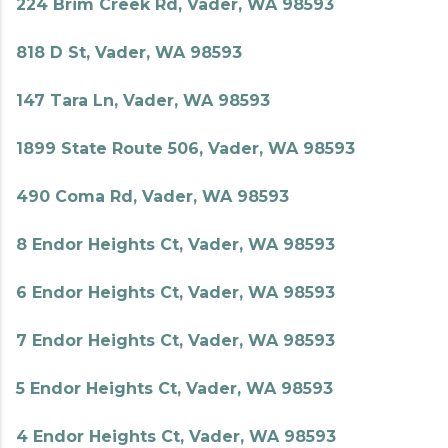
224 Brim Creek Rd, Vader, WA 98593
818 D St, Vader, WA 98593
147 Tara Ln, Vader, WA 98593
1899 State Route 506, Vader, WA 98593
490 Coma Rd, Vader, WA 98593
8 Endor Heights Ct, Vader, WA 98593
6 Endor Heights Ct, Vader, WA 98593
7 Endor Heights Ct, Vader, WA 98593
5 Endor Heights Ct, Vader, WA 98593
4 Endor Heights Ct, Vader, WA 98593