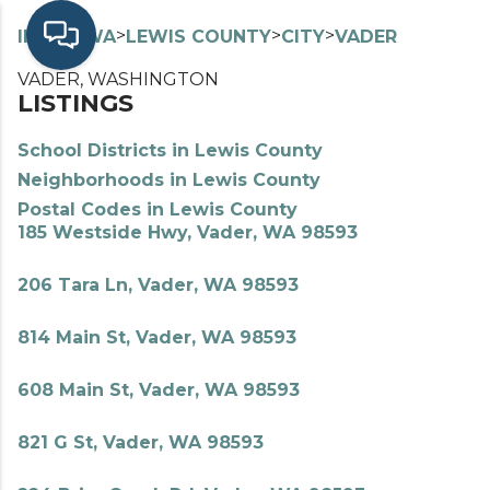
>
>
>
>
INDEX
WA
LEWIS COUNTY
CITY
VADER
VADER, WASHINGTON
LISTINGS
School Districts in Lewis County
Neighborhoods in Lewis County
Postal Codes in Lewis County
185 Westside Hwy, Vader, WA 98593
206 Tara Ln, Vader, WA 98593
814 Main St, Vader, WA 98593
608 Main St, Vader, WA 98593
821 G St, Vader, WA 98593