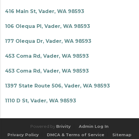
416 Main St, Vader, WA 98593
106 Olequa Pl, Vader, WA 98593
177 Olequa Dr, Vader, WA 98593
453 Coma Rd, Vader, WA 98593
453 Coma Rd, Vader, WA 98593
1397 State Route 506, Vader, WA 98593
1110 D St, Vader, WA 98593
Powered by
Brivity
Admin Log In
Privacy Policy
DMCA & Terms of Service
Sitemap