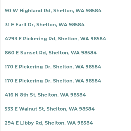
90 W Highland Rd, Shelton, WA 98584
31 E Earll Dr, Shelton, WA 98584
4293 E Pickering Rd, Shelton, WA 98584
860 E Sunset Rd, Shelton, WA 98584
170 E Pickering Dr, Shelton, WA 98584
170 E Pickering Dr, Shelton, WA 98584
416 N 8th St, Shelton, WA 98584
533 E Walnut St, Shelton, WA 98584
294 E Libby Rd, Shelton, WA 98584