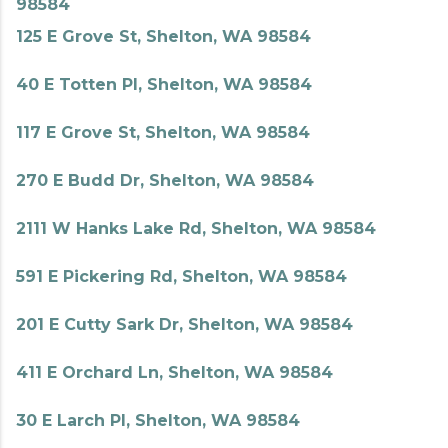
98584
125 E Grove St, Shelton, WA 98584
40 E Totten Pl, Shelton, WA 98584
117 E Grove St, Shelton, WA 98584
270 E Budd Dr, Shelton, WA 98584
2111 W Hanks Lake Rd, Shelton, WA 98584
591 E Pickering Rd, Shelton, WA 98584
201 E Cutty Sark Dr, Shelton, WA 98584
411 E Orchard Ln, Shelton, WA 98584
30 E Larch Pl, Shelton, WA 98584