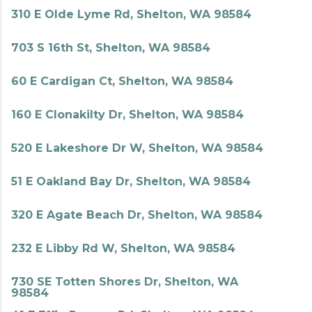
310 E Olde Lyme Rd, Shelton, WA 98584
703 S 16th St, Shelton, WA 98584
60 E Cardigan Ct, Shelton, WA 98584
160 E Clonakilty Dr, Shelton, WA 98584
520 E Lakeshore Dr W, Shelton, WA 98584
51 E Oakland Bay Dr, Shelton, WA 98584
320 E Agate Beach Dr, Shelton, WA 98584
232 E Libby Rd W, Shelton, WA 98584
730 SE Totten Shores Dr, Shelton, WA
98584