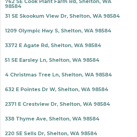
762 SE Cook Plant Farm Rd, Shelton, WA
98584
31 SE Skookum View Dr, Shelton, WA 98584
1209 Olympic Hwy S, Shelton, WA 98584
3372 E Agate Rd, Shelton, WA 98584
51 SE Earsley Ln, Shelton, WA 98584
4 Christmas Tree Ln, Shelton, WA 98584
632 E Pointes Dr W, Shelton, WA 98584
2371 E Crestview Dr, Shelton, WA 98584
338 Thyme Ave, Shelton, WA 98584
220 SE Sells Dr, Shelton, WA 98584