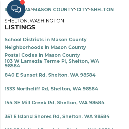
>
>
>
>
INDEX
WA
MASON COUNTY
CITY
SHELTON
SHELTON, WASHINGTON
LISTINGS
School Districts in Mason County
Neighborhoods in Mason County
Postal Codes in Mason County
103 W Lamezia Terme Pl, Shelton, WA
98584
840 E Sunset Rd, Shelton, WA 98584
1533 Northcliff Rd, Shelton, WA 98584
154 SE Mill Creek Rd, Shelton, WA 98584
351 E Island Shores Rd, Shelton, WA 98584