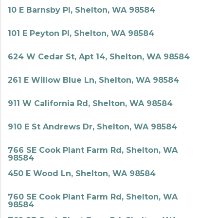
10 E Barnsby Pl, Shelton, WA 98584
101 E Peyton Pl, Shelton, WA 98584
624 W Cedar St, Apt 14, Shelton, WA 98584
261 E Willow Blue Ln, Shelton, WA 98584
911 W California Rd, Shelton, WA 98584
910 E St Andrews Dr, Shelton, WA 98584
766 SE Cook Plant Farm Rd, Shelton, WA
98584
450 E Wood Ln, Shelton, WA 98584
760 SE Cook Plant Farm Rd, Shelton, WA
98584