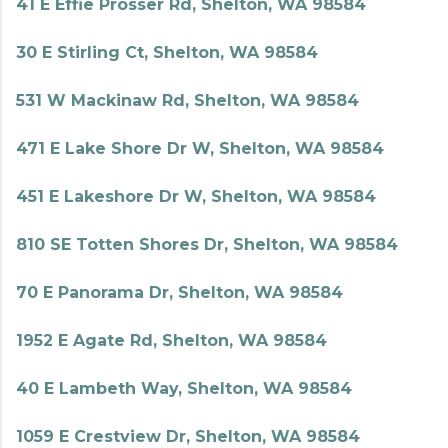
41 E Effie Prosser Rd, Shelton, WA 98584
30 E Stirling Ct, Shelton, WA 98584
531 W Mackinaw Rd, Shelton, WA 98584
471 E Lake Shore Dr W, Shelton, WA 98584
451 E Lakeshore Dr W, Shelton, WA 98584
810 SE Totten Shores Dr, Shelton, WA 98584
70 E Panorama Dr, Shelton, WA 98584
1952 E Agate Rd, Shelton, WA 98584
40 E Lambeth Way, Shelton, WA 98584
1059 E Crestview Dr, Shelton, WA 98584