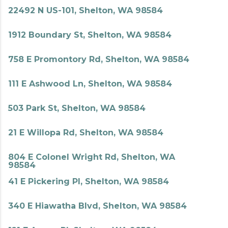
22492 N US-101, Shelton, WA 98584
1912 Boundary St, Shelton, WA 98584
758 E Promontory Rd, Shelton, WA 98584
111 E Ashwood Ln, Shelton, WA 98584
503 Park St, Shelton, WA 98584
21 E Willopa Rd, Shelton, WA 98584
804 E Colonel Wright Rd, Shelton, WA
98584
41 E Pickering Pl, Shelton, WA 98584
340 E Hiawatha Blvd, Shelton, WA 98584