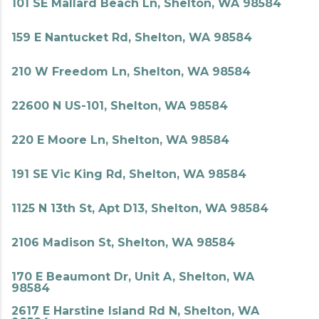
101 SE Mallard Beach Ln, Shelton, WA 98584
159 E Nantucket Rd, Shelton, WA 98584
210 W Freedom Ln, Shelton, WA 98584
22600 N US-101, Shelton, WA 98584
220 E Moore Ln, Shelton, WA 98584
191 SE Vic King Rd, Shelton, WA 98584
1125 N 13th St, Apt D13, Shelton, WA 98584
2106 Madison St, Shelton, WA 98584
170 E Beaumont Dr, Unit A, Shelton, WA
98584
2617 E Harstine Island Rd N, Shelton, WA