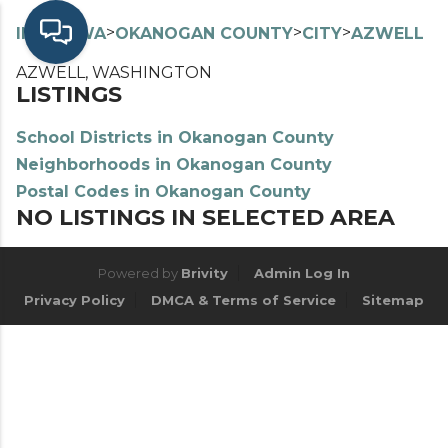
>
>
>
>
INDEX
WA
OKANOGAN COUNTY
CITY
AZWELL
AZWELL, WASHINGTON
LISTINGS
School Districts in Okanogan County
Neighborhoods in Okanogan County
Postal Codes in Okanogan County
NO LISTINGS IN SELECTED AREA
Powered by
Brivity
Admin Log In
Privacy Policy
DMCA & Terms of Service
Sitemap