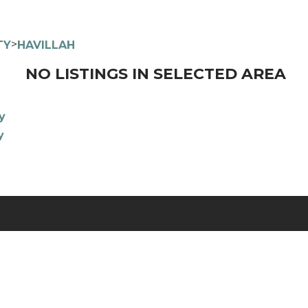
>
TY
HAVILLAH
NO LISTINGS IN SELECTED AREA
y
y