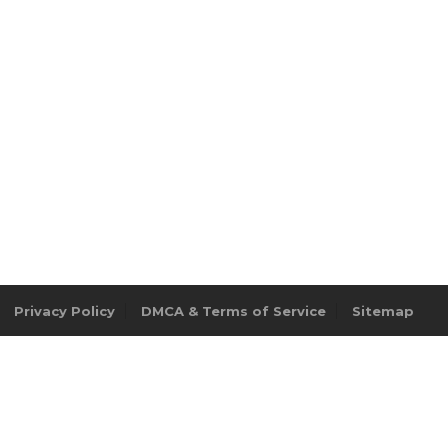
Privacy Policy
DMCA & Terms of Service
Sitemap