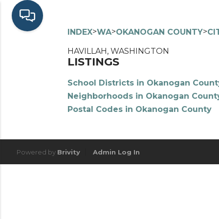
>
>
>
INDEX
WA
OKANOGAN COUNTY
CI
HAVILLAH, WASHINGTON
LISTINGS
School Districts in Okanogan Count
Neighborhoods in Okanogan Count
Postal Codes in Okanogan County
Powered by
Brivity
Admin Log In