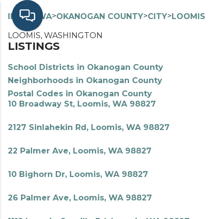
>
>
>
>
INDEX
WA
OKANOGAN COUNTY
CITY
LOOMIS
LOOMIS, WASHINGTON
LISTINGS
School Districts in Okanogan County
Neighborhoods in Okanogan County
Postal Codes in Okanogan County
10 Broadway St, Loomis, WA 98827
2127 Sinlahekin Rd, Loomis, WA 98827
22 Palmer Ave, Loomis, WA 98827
10 Bighorn Dr, Loomis, WA 98827
26 Palmer Ave, Loomis, WA 98827