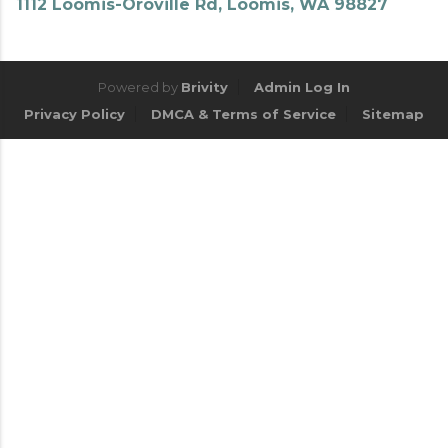
1112 Loomis-Oroville Rd, Loomis, WA 98827
Powered by
Brivity
Admin Log In
Privacy Policy
DMCA & Terms of Service
Sitemap