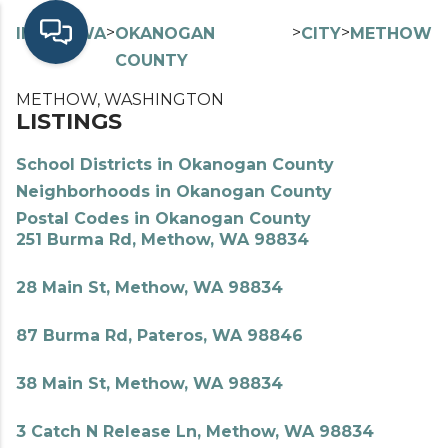
>
>
>
>
INDEX
WA
OKANOGAN
CITY
METHOW
COUNTY
METHOW, WASHINGTON
LISTINGS
School Districts in Okanogan County
Neighborhoods in Okanogan County
Postal Codes in Okanogan County
251 Burma Rd, Methow, WA 98834
28 Main St, Methow, WA 98834
87 Burma Rd, Pateros, WA 98846
38 Main St, Methow, WA 98834
3 Catch N Release Ln, Methow, WA 98834