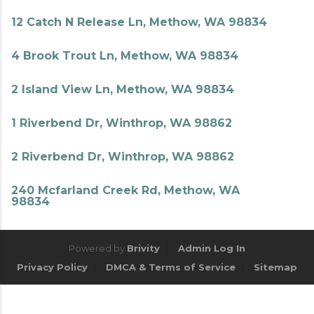
12 Catch N Release Ln, Methow, WA 98834
4 Brook Trout Ln, Methow, WA 98834
2 Island View Ln, Methow, WA 98834
1 Riverbend Dr, Winthrop, WA 98862
2 Riverbend Dr, Winthrop, WA 98862
240 Mcfarland Creek Rd, Methow, WA
98834
Powered by
Brivity
Admin Log In
Privacy Policy
DMCA & Terms of Service
Sitemap