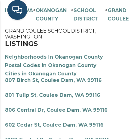
>
>
>
>
INDEX
WA
OKANOGAN
SCHOOL
GRAND
COUNTY
DISTRICT
COULEE
GRAND COULEE SCHOOL DISTRICT,
WASHINGTON
LISTINGS
Neighborhoods in Okanogan County
Postal Codes in Okanogan County
Cities in Okanogan County
807 Birch St, Coulee Dam, WA 99116
801 Tulip St, Coulee Dam, WA 99116
806 Central Dr, Coulee Dam, WA 99116
602 Cedar St, Coulee Dam, WA 99116