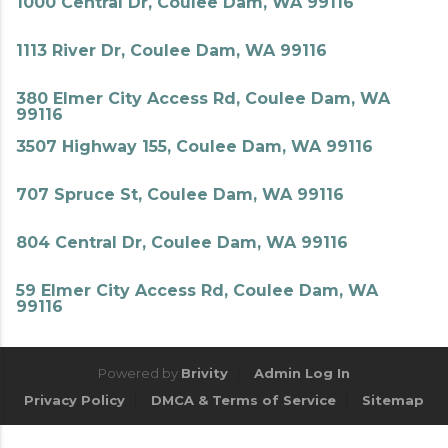
1000 Central Dr, Coulee Dam, WA 99116
1113 River Dr, Coulee Dam, WA 99116
380 Elmer City Access Rd, Coulee Dam, WA
99116
3507 Highway 155, Coulee Dam, WA 99116
707 Spruce St, Coulee Dam, WA 99116
804 Central Dr, Coulee Dam, WA 99116
59 Elmer City Access Rd, Coulee Dam, WA
99116
Powered by
Brivity
Admin Log In
Privacy Policy
DMCA & Terms of Service
Sitemap