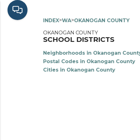
>
>
INDEX
WA
OKANOGAN COUNTY
OKANOGAN COUNTY
SCHOOL DISTRICTS
Neighborhoods in Okanogan Count
Postal Codes in Okanogan County
Cities in Okanogan County