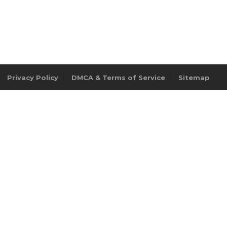
Privacy Policy
DMCA & Terms of Service
Sitemap