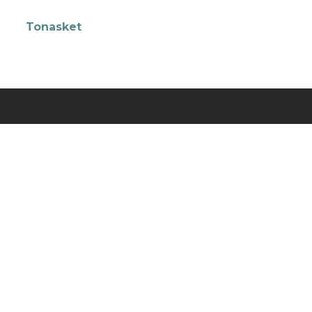
Tonasket