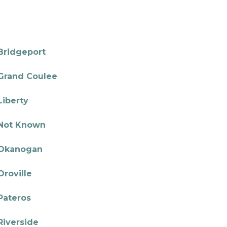
Bridgeport
Grand Coulee
Liberty
Not Known
Okanogan
Oroville
Pateros
Riverside