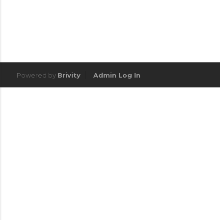
Powered by
Brivity
Admin Log In