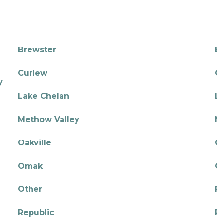
Brewster
Curlew
y
Lake Chelan
Methow Valley
Oakville
Omak
Other
Republic