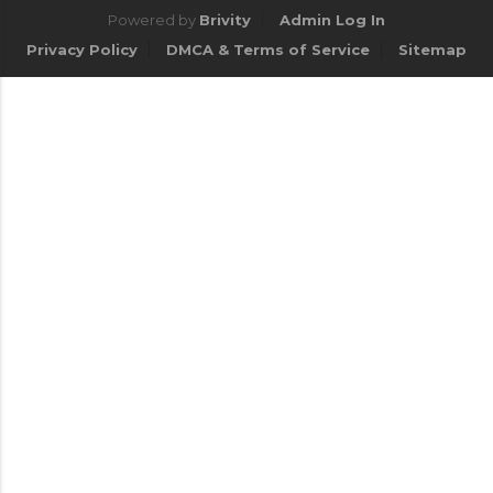
Powered by
Brivity
Admin Log In
Privacy Policy
DMCA & Terms of Service
Sitemap