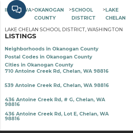
>
>
>
>
INDEX
WA
OKANOGAN
SCHOOL
LAKE
COUNTY
DISTRICT
CHELAN
LAKE CHELAN SCHOOL DISTRICT, WASHINGTON
LISTINGS
Neighborhoods in Okanogan County
Postal Codes in Okanogan County
Cities in Okanogan County
710 Antoine Creek Rd, Chelan, WA 98816
539 Antoine Creek Rd, Chelan, WA 98816
436 Antoine Creek Rd, # G, Chelan, WA
98816
436 Antoine Creek Rd, Lot E, Chelan, WA
98816