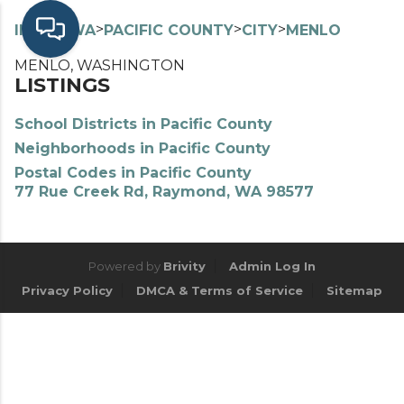
>
>
>
>
INDEX
WA
PACIFIC COUNTY
CITY
MENLO
MENLO, WASHINGTON
LISTINGS
School Districts in Pacific County
Neighborhoods in Pacific County
Postal Codes in Pacific County
77 Rue Creek Rd, Raymond, WA 98577
Powered by
Brivity
Admin Log In
Privacy Policy
DMCA & Terms of Service
Sitemap