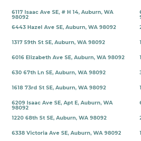
6117 Isaac Ave SE, # H 14, Auburn, WA
98092
6443 Hazel Ave SE, Auburn, WA 98092
1317 59th St SE, Auburn, WA 98092
6016 Elizabeth Ave SE, Auburn, WA 98092
630 67th Ln SE, Auburn, WA 98092
1618 73rd St SE, Auburn, WA 98092
6209 Isaac Ave SE, Apt E, Auburn, WA
98092
1220 68th St SE, Auburn, WA 98092
6338 Victoria Ave SE, Auburn, WA 98092