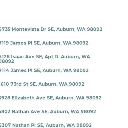
6735 Montevista Dr SE, Auburn, WA 98092
7119 James Pl SE, Auburn, WA 98092
6128 Isaac Ave SE, Apt D, Auburn, WA
98092
7114 James Pl SE, Auburn, WA 98092
1610 73rd St SE, Auburn, WA 98092
5928 Elizabeth Ave SE, Auburn, WA 98092
5802 Nathan Ave SE, Auburn, WA 98092
6307 Nathan Pl SE, Auburn, WA 98092