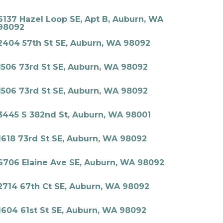
6137 Hazel Loop SE, Apt B, Auburn, WA
98092
2404 57th St SE, Auburn, WA 98092
1506 73rd St SE, Auburn, WA 98092
1506 73rd St SE, Auburn, WA 98092
3445 S 382nd St, Auburn, WA 98001
1618 73rd St SE, Auburn, WA 98092
6706 Elaine Ave SE, Auburn, WA 98092
2714 67th Ct SE, Auburn, WA 98092
1604 61st St SE, Auburn, WA 98092