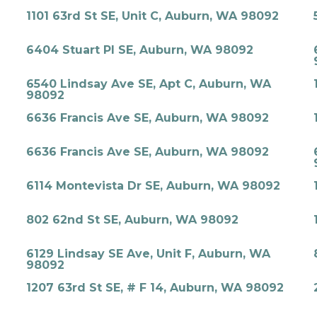
1101 63rd St SE, Unit C, Auburn, WA 98092
6404 Stuart Pl SE, Auburn, WA 98092
6540 Lindsay Ave SE, Apt C, Auburn, WA
98092
6636 Francis Ave SE, Auburn, WA 98092
6636 Francis Ave SE, Auburn, WA 98092
6114 Montevista Dr SE, Auburn, WA 98092
802 62nd St SE, Auburn, WA 98092
6129 Lindsay SE Ave, Unit F, Auburn, WA
98092
1207 63rd St SE, # F 14, Auburn, WA 98092