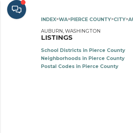
>
>
>
>
INDEX
WA
PIERCE COUNTY
CITY
A
AUBURN, WASHINGTON
LISTINGS
School Districts in Pierce County
Neighborhoods in Pierce County
Postal Codes in Pierce County