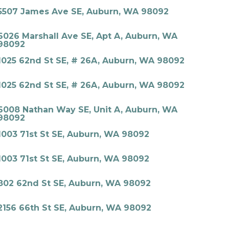
5507 James Ave SE, Auburn, WA 98092
6026 Marshall Ave SE, Apt A, Auburn, WA
98092
1025 62nd St SE, # 26A, Auburn, WA 98092
1025 62nd St SE, # 26A, Auburn, WA 98092
6008 Nathan Way SE, Unit A, Auburn, WA
98092
1003 71st St SE, Auburn, WA 98092
1003 71st St SE, Auburn, WA 98092
802 62nd St SE, Auburn, WA 98092
2156 66th St SE, Auburn, WA 98092