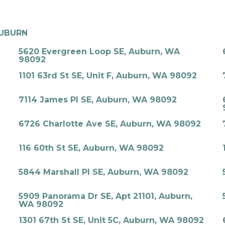
UBURN
5620 Evergreen Loop SE, Auburn, WA
98092
1101 63rd St SE, Unit F, Auburn, WA 98092
7114 James Pl SE, Auburn, WA 98092
6726 Charlotte Ave SE, Auburn, WA 98092
116 60th St SE, Auburn, WA 98092
5844 Marshall Pl SE, Auburn, WA 98092
5909 Panorama Dr SE, Apt 21101, Auburn,
WA 98092
1301 67th St SE, Unit 5C, Auburn, WA 98092