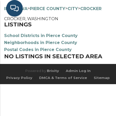
>
>
>
>
INDEX
WA
PIERCE COUNTY
CITY
CROCKER
CROCKER, WASHINGTON
LISTINGS
School Districts in Pierce County
Neighborhoods in Pierce County
Postal Codes in Pierce County
NO LISTINGS IN SELECTED AREA
Powered by
Brivity
Admin Log In
Privacy Policy
DMCA & Terms of Service
Sitemap