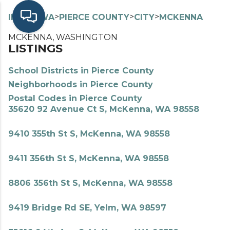
>
>
>
>
INDEX
WA
PIERCE COUNTY
CITY
MCKENNA
MCKENNA, WASHINGTON
LISTINGS
School Districts in Pierce County
Neighborhoods in Pierce County
Postal Codes in Pierce County
35620 92 Avenue Ct S, McKenna, WA 98558
9410 355th St S, McKenna, WA 98558
9411 356th St S, McKenna, WA 98558
8806 356th St S, McKenna, WA 98558
9419 Bridge Rd SE, Yelm, WA 98597