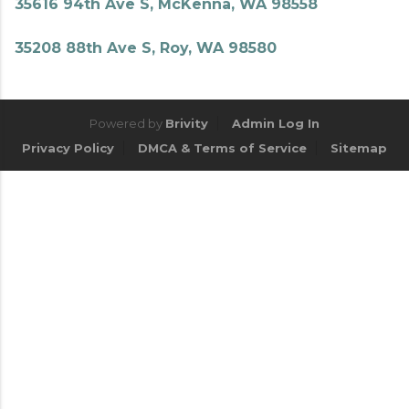
35616 94th Ave S, McKenna, WA 98558
35208 88th Ave S, Roy, WA 98580
Powered by
Brivity
Admin Log In
Privacy Policy
DMCA & Terms of Service
Sitemap