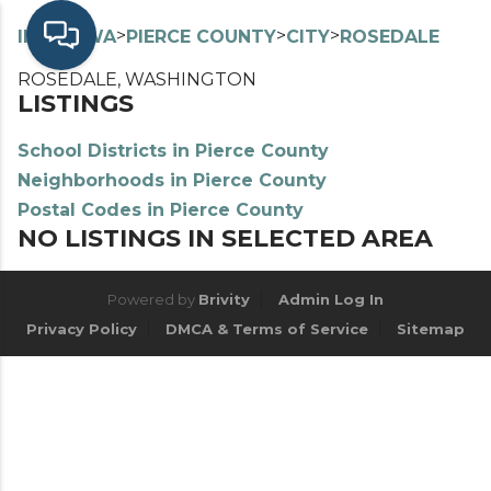
>
>
>
>
INDEX
WA
PIERCE COUNTY
CITY
ROSEDALE
ROSEDALE, WASHINGTON
LISTINGS
School Districts in Pierce County
Neighborhoods in Pierce County
Postal Codes in Pierce County
NO LISTINGS IN SELECTED AREA
Powered by
Brivity
Admin Log In
Privacy Policy
DMCA & Terms of Service
Sitemap