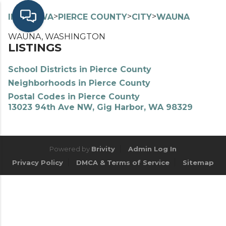
>
>
>
>
INDEX
WA
PIERCE COUNTY
CITY
WAUNA
WAUNA, WASHINGTON
LISTINGS
School Districts in Pierce County
Neighborhoods in Pierce County
Postal Codes in Pierce County
13023 94th Ave NW, Gig Harbor, WA 98329
Powered by
Brivity
Admin Log In
Privacy Policy
DMCA & Terms of Service
Sitemap