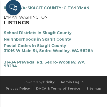
>
>
>
>
INDEX
WA
SKAGIT COUNTY
CITY
LYMAN
LYMAN, WASHINGTON
LISTINGS
School Districts in Skagit County
Neighborhoods in Skagit County
Postal Codes in Skagit County
31016 W Main St, Sedro Woolley, WA 98284
31434 Prevedal Rd, Sedro-Woolley, WA
98284
Powered by
Brivity
Admin Log In
Privacy Policy
DMCA & Terms of Service
Sitemap