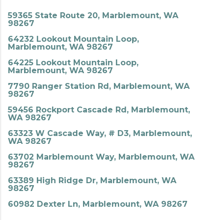
59365 State Route 20, Marblemount, WA
98267
64232 Lookout Mountain Loop,
Marblemount, WA 98267
64225 Lookout Mountain Loop,
Marblemount, WA 98267
7790 Ranger Station Rd, Marblemount, WA
98267
59456 Rockport Cascade Rd, Marblemount,
WA 98267
63323 W Cascade Way, # D3, Marblemount,
WA 98267
63702 Marblemount Way, Marblemount, WA
98267
63389 High Ridge Dr, Marblemount, WA
98267
60982 Dexter Ln, Marblemount, WA 98267