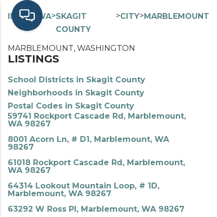
>
>
>
>
INDEX
WA
SKAGIT
CITY
MARBLEMOUNT
COUNTY
MARBLEMOUNT, WASHINGTON
LISTINGS
School Districts in Skagit County
Neighborhoods in Skagit County
Postal Codes in Skagit County
59741 Rockport Cascade Rd, Marblemount,
WA 98267
8001 Acorn Ln, # D1, Marblemount, WA
98267
61018 Rockport Cascade Rd, Marblemount,
WA 98267
64314 Lookout Mountain Loop, # 1D,
Marblemount, WA 98267
63292 W Ross Pl, Marblemount, WA 98267