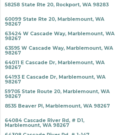
58258 State Rte 20, Rockport, WA 98283
60099 State Rte 20, Marblemount, WA
98267
63424 W Cascade Way, Marblemount, WA
98267
63595 W Cascade Way, Marblemount, WA
98267
64011 E Cascade Dr, Marblemount, WA
98267
64193 E Cascade Dr, Marblemount, WA
98267
59705 State Route 20, Marblemount, WA
98267
8535 Beaver Pl, Marblemount, WA 98267
64084 Cascade River Rd, # D1,
Marblemount, WA 98267
64308 Cascade River Rd, # 1-147,