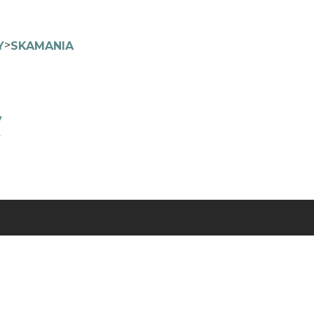
>
Y
SKAMANIA
y
y