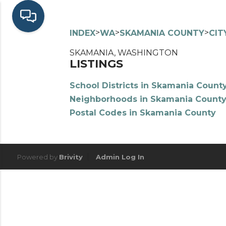
>
>
>
INDEX
WA
SKAMANIA COUNTY
CIT
SKAMANIA, WASHINGTON
LISTINGS
School Districts in Skamania Count
Neighborhoods in Skamania Count
Postal Codes in Skamania County
Powered by
Brivity
Admin Log In