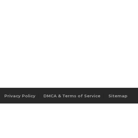
Privacy Policy
DMCA & Terms of Service
Sitemap