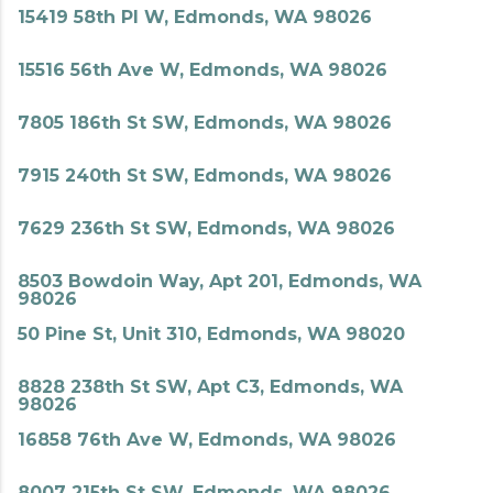
15419 58th Pl W, Edmonds, WA 98026
15516 56th Ave W, Edmonds, WA 98026
7805 186th St SW, Edmonds, WA 98026
7915 240th St SW, Edmonds, WA 98026
7629 236th St SW, Edmonds, WA 98026
8503 Bowdoin Way, Apt 201, Edmonds, WA
98026
50 Pine St, Unit 310, Edmonds, WA 98020
8828 238th St SW, Apt C3, Edmonds, WA
98026
16858 76th Ave W, Edmonds, WA 98026
8007 215th St SW, Edmonds, WA 98026