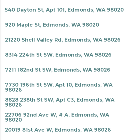
540 Dayton St, Apt 101, Edmonds, WA 98020
920 Maple St, Edmonds, WA 98020
21220 Shell Valley Rd, Edmonds, WA 98026
8314 224th St SW, Edmonds, WA 98026
7211 182nd St SW, Edmonds, WA 98026
7730 196th St SW, Apt 10, Edmonds, WA
98026
8828 238th St SW, Apt C3, Edmonds, WA
98026
22706 92nd Ave W, # A, Edmonds, WA
98020
20019 81st Ave W, Edmonds, WA 98026