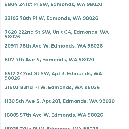
9804 241st Pl SW, Edmonds, WA 98020
22105 78th Pl W, Edmonds, WA 98026
7628 222nd St SW, Unit C4, Edmonds, WA
98026
20911 78th Ave W, Edmonds, WA 98026
807 7th Ave N, Edmonds, WA 98020
8512 242nd St SW, Apt 3, Edmonds, WA
98026
21903 82nd Pl W, Edmonds, WA 98026
1130 5th Ave S, Apt 201, Edmonds, WA 98020
16005 57th Ave W, Edmonds, WA 98026
18025 70th Pl W, Edmonds, WA 98026