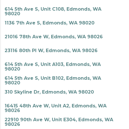
614 5th Ave S, Unit C108, Edmonds, WA
98020
1136 7th Ave S, Edmonds, WA 98020
21016 78th Ave W, Edmonds, WA 98026
23116 80th Pl W, Edmonds, WA 98026
614 5th Ave S, Unit A103, Edmonds, WA
98020
614 5th Ave S, Unit B102, Edmonds, WA
98020
310 Skyline Dr, Edmonds, WA 98020
16415 48th Ave W, Unit A2, Edmonds, WA
98026
22910 90th Ave W, Unit E304, Edmonds, WA
98026