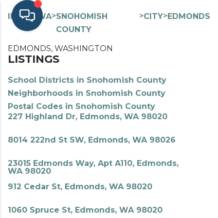
>
>
>
>
INDEX
WA
SNOHOMISH
CITY
EDMONDS
COUNTY
EDMONDS, WASHINGTON
LISTINGS
School Districts in Snohomish County
Neighborhoods in Snohomish County
Postal Codes in Snohomish County
227 Highland Dr, Edmonds, WA 98020
8014 222nd St SW, Edmonds, WA 98026
23015 Edmonds Way, Apt A110, Edmonds,
WA 98020
912 Cedar St, Edmonds, WA 98020
1060 Spruce St, Edmonds, WA 98020