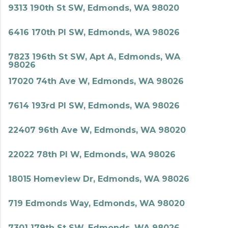
9313 190th St SW, Edmonds, WA 98020
6416 170th Pl SW, Edmonds, WA 98026
7823 196th St SW, Apt A, Edmonds, WA
98026
17020 74th Ave W, Edmonds, WA 98026
7614 193rd Pl SW, Edmonds, WA 98026
22407 96th Ave W, Edmonds, WA 98020
22022 78th Pl W, Edmonds, WA 98026
18015 Homeview Dr, Edmonds, WA 98026
719 Edmonds Way, Edmonds, WA 98020
7301 179th St SW, Edmonds, WA 98026