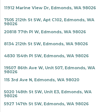
11912 Marine View Dr, Edmonds, WA 98026
7505 212th St SW, Apt C102, Edmonds, WA
98026
20818 77th Pl W, Edmonds, WA 98026
8134 212th St SW, Edmonds, WA 98026
4830 154th Pl SW, Edmonds, WA 98026
19507 86th Ave W, Unit 507, Edmonds, WA
98026
115 3rd Ave N, Edmonds, WA 98020
5020 148th St SW, Unit E3, Edmonds, WA
98026
5927 147th St SW, Edmonds, WA 98026