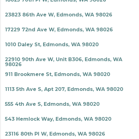
23823 86th Ave W, Edmonds, WA 98026
17229 72nd Ave W, Edmonds, WA 98026
1010 Daley St, Edmonds, WA 98020
22910 90th Ave W, Unit B306, Edmonds, WA
98026
911 Brookmere St, Edmonds, WA 98020
1113 5th Ave S, Apt 207, Edmonds, WA 98020
555 4th Ave S, Edmonds, WA 98020
543 Hemlock Way, Edmonds, WA 98020
23116 80th Pl W, Edmonds, WA 98026