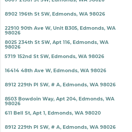
8902 196th St SW, Edmonds, WA 98026
22910 90th Ave W, Unit B305, Edmonds, WA
98026
8025 234th St SW, Apt 116, Edmonds, WA
98026
5719 152nd St SW, Edmonds, WA 98026
16414 48th Ave W, Edmonds, WA 98026
8912 229th Pl SW, # A, Edmonds, WA 98026
8503 Bowdoin Way, Apt 204, Edmonds, WA
98026
611 Bell St, Apt 1, Edmonds, WA 98020
8912 229th Pl SW, # A, Edmonds, WA 98026