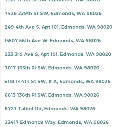
7428 229th St SW, Edmonds, WA 98026
249 4th Ave S, Apt 101, Edmonds, WA 98020
15507 56th Ave W, Edmonds, WA 98026
233 3rd Ave S, Apt 101, Edmonds, WA 98020
7017 165th Pl SW, Edmonds, WA 98026
5118 144th St SW, # A, Edmonds, WA 98026
6613 136th Pl SW, Edmonds, WA 98026
8723 Talbot Rd, Edmonds, WA 98026
23417 Edmonds Way, Edmonds, WA 98026