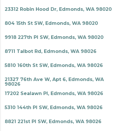
23312 Robin Hood Dr, Edmonds, WA 98020
804 15th St SW, Edmonds, WA 98020
9918 227th Pl SW, Edmonds, WA 98020
8711 Talbot Rd, Edmonds, WA 98026
5810 160th St SW, Edmonds, WA 98026
21327 76th Ave W, Apt 6, Edmonds, WA
98026
17202 Sealawn Pl, Edmonds, WA 98026
5310 144th Pl SW, Edmonds, WA 98026
8821 221st Pl SW, Edmonds, WA 98026